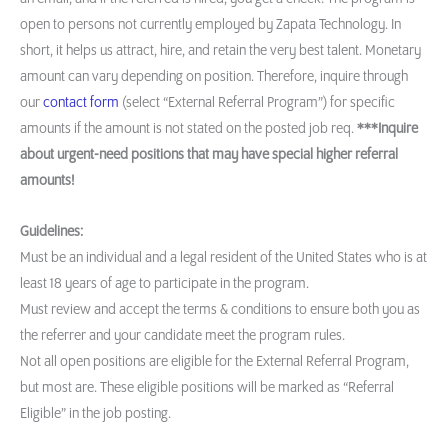
open to persons not currently employed by Zapata Technology. In
short, it helps us attract, hire, and retain the very best talent. Monetary
amount can vary depending on position. Therefore, inquire through
our
contact form
(select “External Referral Program”) for specific
amounts if the amount is not stated on the posted job req.
***Inquire
about urgent-need positions that may have special higher referral
amounts!
Guidelines:
Must be an individual and a legal resident of the United States who is at
least 18 years of age to participate in the program.
Must review and accept the terms & conditions to ensure both you as
the referrer and your candidate meet the program rules.
Not all open positions are eligible for the External Referral Program,
but most are. These eligible positions will be marked as “Referral
Eligible” in the job posting.