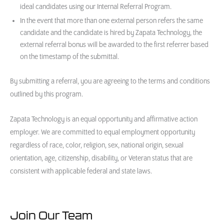
ideal candidates using our Internal Referral Program.
In the event that more than one external person refers the same
candidate and the candidate is hired by Zapata Technology, the
external referral bonus will be awarded to the first referrer based
on the timestamp of the submittal.
By submitting a referral, you are agreeing to the terms and conditions
outlined by this program.
Zapata Technology is an equal opportunity and affirmative action
employer. We are committed to equal employment opportunity
regardless of race, color, religion, sex, national origin, sexual
orientation, age, citizenship, disability, or Veteran status that are
consistent with applicable federal and state laws.
Join Our Team