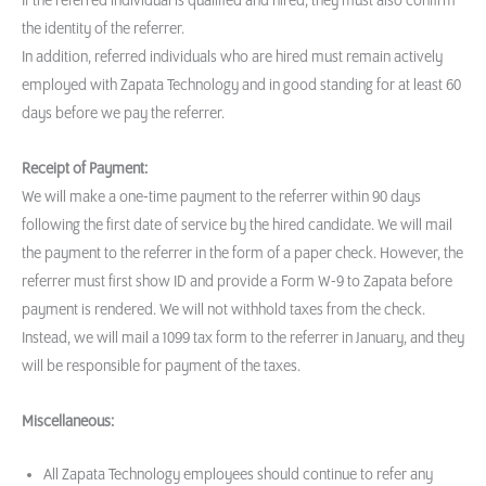
If the referred individual is qualified and hired, they must also confirm
the identity of the referrer.
In addition, referred individuals who are hired must remain actively
employed with Zapata Technology and in good standing for at least 60
days before we pay the referrer.
Receipt of Payment:
We will make a one-time payment to the referrer within 90 days
following the first date of service by the hired candidate. We will mail
the payment to the referrer in the form of a paper check. However, the
referrer must first show ID and provide a Form W-9 to Zapata before
payment is rendered. We will not withhold taxes from the check.
Instead, we will mail a 1099 tax form to the referrer in January, and they
will be responsible for payment of the taxes.
Miscellaneous:
All Zapata Technology employees should continue to refer any