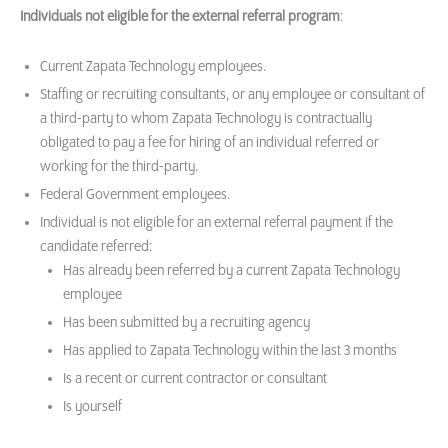
Individuals not eligible for the external referral program
:
Current Zapata Technology employees.
Staffing or recruiting consultants, or any employee or consultant of
a third-party to whom Zapata Technology is contractually
obligated to pay a fee for hiring of an individual referred or
working for the third-party.
Federal Government employees.
Individual is not eligible for an external referral payment if the
candidate referred:
Has already been referred by a current Zapata Technology
employee
Has been submitted by a recruiting agency
Has applied to Zapata Technology within the last 3 months
Is a recent or current contractor or consultant
Is yourself