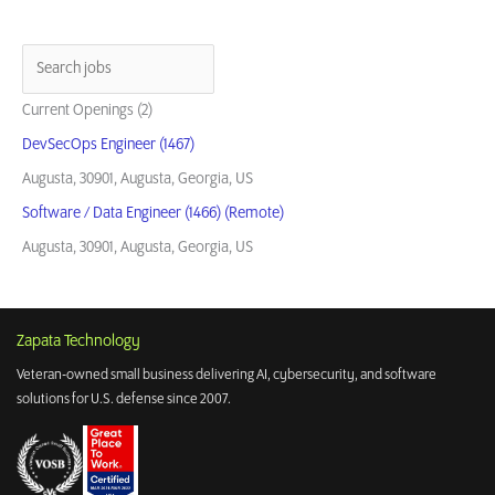
Current Openings (2)
DevSecOps Engineer (1467)
Augusta, 30901, Augusta, Georgia, US
Software / Data Engineer (1466) (Remote)
Augusta, 30901, Augusta, Georgia, US
Zapata Technology
Veteran-owned small business delivering AI, cybersecurity, and software
solutions for U.S. defense since 2007.