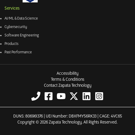
Services
AI/ML & Data Science
Cybersecurity
Software Engineering
Products
Past Performance
Accessibility
Terms & Conditions
Contact Zapata Technology
DUNS: 806961376 | UEI Number: DBXFMY56RK33 | CAGE: 4VC65
Copyright © 2026 Zapata Technology. All Rights Reserved.