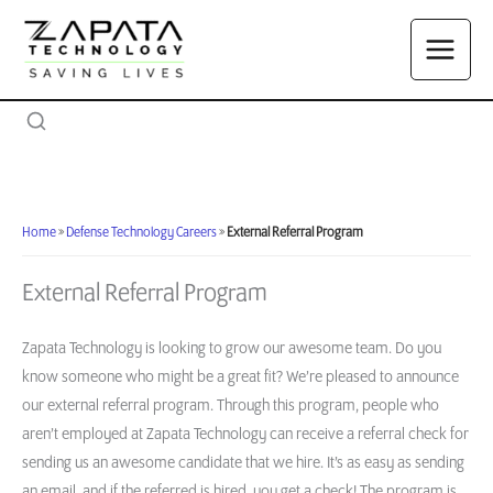
Skip
to
content
Home
»
Defense Technology Careers
»
External Referral Program
External Referral Program
Zapata Technology is looking to grow our awesome team. Do you
know someone who might be a great fit? We’re pleased to announce
our external referral program. Through this program, people who
aren’t employed at Zapata Technology can receive a referral check for
sending us an awesome candidate that we hire. It’s as easy as sending
an email, and if the referred is hired, you get a check! The program is