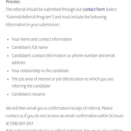
Process:
The referral should be submitted through our
contact form
(select
“External Referral Program”) and must include the following
information in your submission:
Your name and contact information
Candidate’s full name
Candidate’s contact information i.e. phone number and email
address
Your relationship to the candidate
The job area of interest or job title/location to which you are
referring the candidate
Candidate’s resume
We will then email you a confirmation receipt of referral. Please
contact us if you do not receive an email confirmation within 24 hours
@ (706) 607-2517.