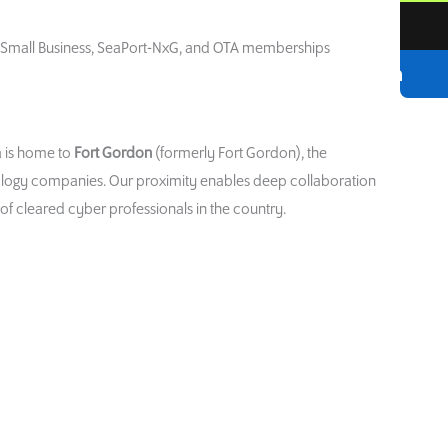
l Small Business, SeaPort-NxG, and OTA memberships
a is home to
Fort Gordon
(formerly Fort Gordon), the
ology companies. Our proximity enables deep collaboration
of cleared cyber professionals in the country.