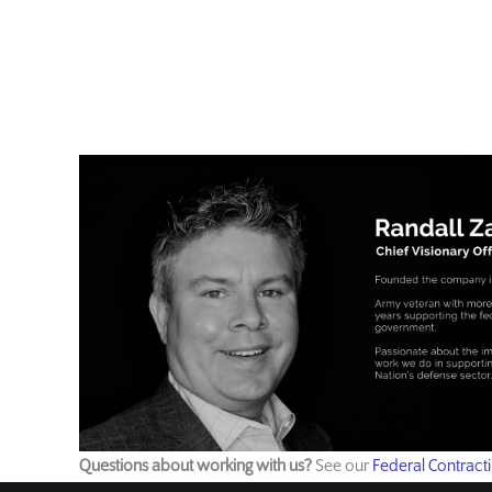
Questions about working with us?
See our
Federal Contract