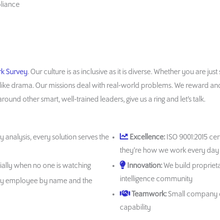
pliance
rk Survey
. Our culture is as inclusive as it is diverse. Whether you are ju
like drama. Our missions deal with real-world problems. We reward and n
ound other smart, well-trained leaders, give us a ring and let’s talk.
y analysis, every solution serves the
Excellence:
ISO 9001:2015 cert
they’re how we work every day
cially when no one is watching
Innovation:
We build proprieta
intelligence community
y employee by name and the
Teamwork:
Small company cu
capability