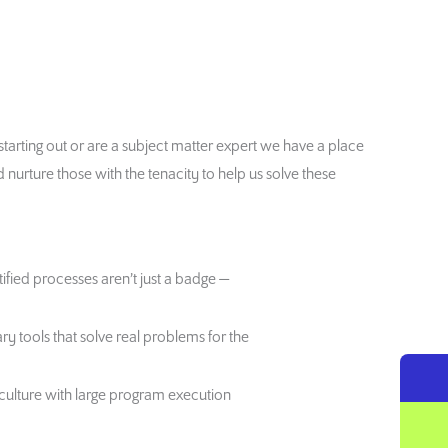
st starting out or are a subject matter expert we have a place
urture those with the tenacity to help us solve these
ified processes aren’t just a badge —
ry tools that solve real problems for the
lture with large program execution