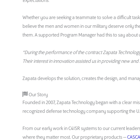
expectations.”
Whether you are seeking a teammate to solve a difficult task
believe the men and women in our military deserve only th
them. A supported Program Manager had this to say about u
“During the performance of the contract Zapata Technology s
Their interest in innovation assisted us in providing new and
Zapata develops the solution, creates the design, and mana
Our Story
Founded in 2007, Zapata Technology began with a clear missi
recognized defense technology company supporting the U.S.
From our early work in C4ISR systems to our current leaders
where they matter most. Our proprietary products —
CASCA