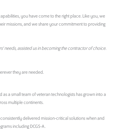
apabilities, you have come to the right place. Like you, we
heir missions, and we share your commitment to providing
s’ needs, assisted us in becoming the contractor of choice.
herever they are needed.
d as a small team of veteran technologists has grown into a
ss multiple continents.
consistently delivered mission-critical solutions when and
ograms including DCGS-A.