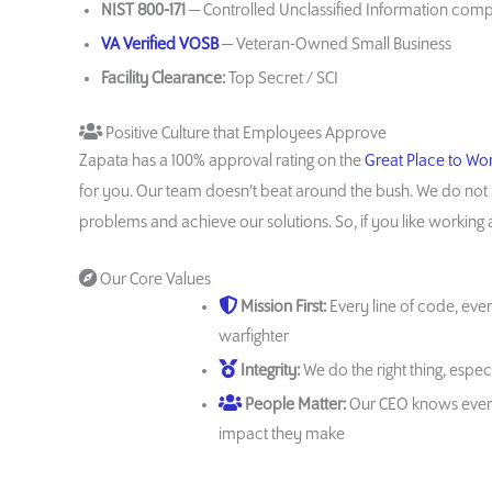
NIST 800-171
— Controlled Unclassified Information com
VA Verified VOSB
— Veteran-Owned Small Business
Facility Clearance:
Top Secret / SCI
Positive Culture that Employees Approve
Zapata has a 100% approval rating on the
Great Place to Wo
for you. Our team doesn’t beat around the bush. We do not 
problems and achieve our solutions. So, if you like working ar
Our Core Values
Mission First:
Every line of code, ever
warfighter
Integrity:
We do the right thing, espe
People Matter:
Our CEO knows ever
impact they make