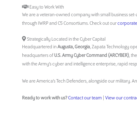
Easy to Work With
We are a veteran-owned company with small business set-a
through IWRP and C5 Consortiums. Check out our
corporate 
Strategically Located in the Cyber Capital
Headquartered in
Augusta, Georgia
, Zapata Technology ope
headquarters of
U.S. Army Cyber Command (ARCYBER)
, th
with the Army’s cyber and intelligence enterprise, rapid res
We are America’s Tech Defenders, alongside our military. An
Ready to work with us?
Contact our team
|
View our contrac