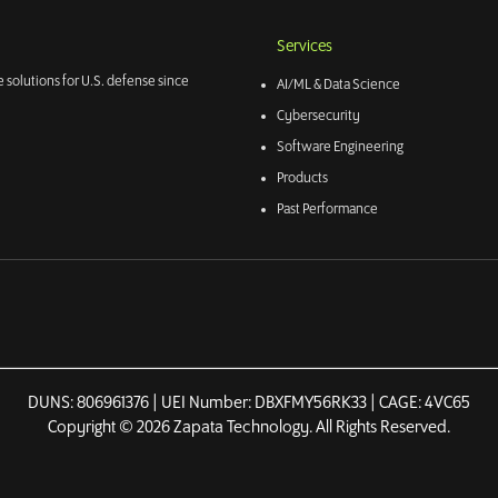
Services
 solutions for U.S. defense since
AI/ML & Data Science
Cybersecurity
Software Engineering
Products
Past Performance
DUNS: 806961376 | UEI Number: DBXFMY56RK33 | CAGE: 4VC65
Copyright © 2026 Zapata Technology. All Rights Reserved.