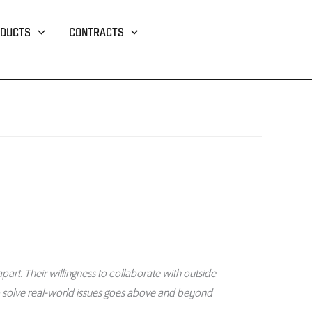
DUCTS
CONTRACTS
part. Their willingness to collaborate with outside
o solve real-world issues goes above and beyond