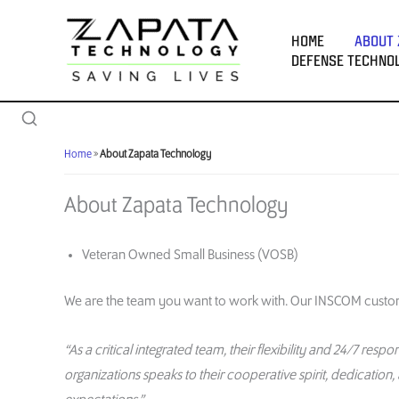
Skip
to
HOME
ABOUT 
content
DEFENSE TECHNO
Home
»
About Zapata Technology
About Zapata Technology
Veteran Owned Small Business (VOSB)
We are
the team you want to work with
.
O
ur INSCOM cust
o
“As a critical integrated team, their flexibility and 24/7 re
organizations speaks to their cooperative spirit,
dedication,