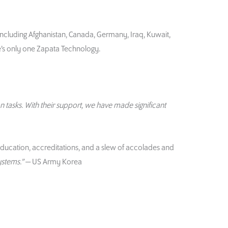
including Afghanistan, Canada, Germany, Iraq, Kuwait,
e’s only one Zapata Technology.
n tasks. With their support, we have made significant
education, accreditations, and a slew of accolades and
ystems.”
— US Army Korea