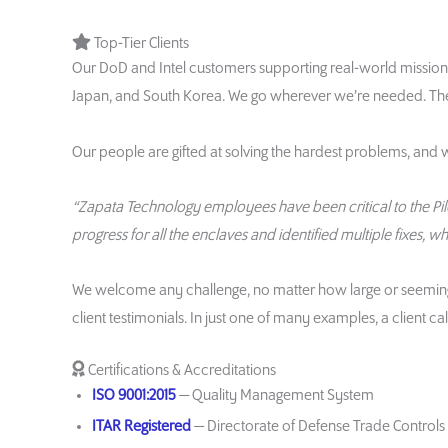
Top-Tier Clients
Our DoD and Intel customers supporting real-world missions 
Japan, and South Korea. We go wherever we’re needed. Ther
Our people are gifted at solving the hardest problems, and 
“Zapata Technology employees have been critical to the Pilot
progress for all the enclaves and identified multiple fixes, w
We welcome any challenge, no matter how large or seemingly 
client testimonials. In just one of many examples, a client
Certifications & Accreditations
ISO 9001:2015
— Quality Management System
ITAR Registered
— Directorate of Defense Trade Controls