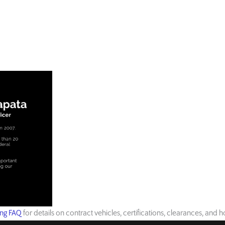
ing FAQ
for details on contract vehicles, certifications, clearances, and 