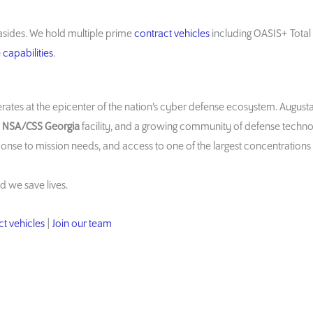
sides. We hold multiple prime
contract vehicles
including OASIS+ Tota
capabilities
.
rates at the epicenter of the nation’s cyber defense ecosystem. August
e
NSA/CSS Georgia
facility, and a growing community of defense techn
ponse to mission needs, and access to one of the largest concentrations 
d we save lives.
t vehicles
|
Join our team