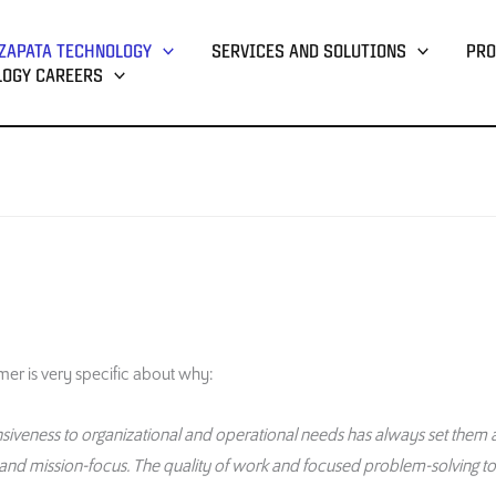
ZAPATA TECHNOLOGY
SERVICES AND SOLUTIONS
PRO
LOGY CAREERS
m
er
is very specific about why
:
sponsiveness to organizational and operational needs has always set them a
and mission-focus. The quality of work and focused problem-solving t