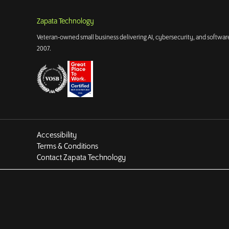
Zapata Technology
Veteran-owned small business delivering AI, cybersecurity, and software
2007.
Accessibility
Terms & Conditions
Contact Zapata Technology