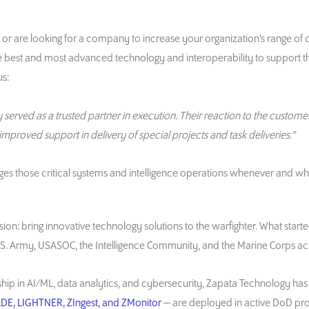
 or are looking for a company to increase your organization’s range of c
e best and most advanced technology and interoperability to support t
s:
erved as a trusted partner in execution. Their reaction to the customer
 improved support in delivery of special projects and task deliveries.”
ges those critical systems and intelligence operations whenever and w
on: bring innovative technology solutions to the warfighter. What starte
 Army, USASOC, the Intelligence Community, and the Marine Corps acro
hip in AI/ML, data analytics, and cybersecurity, Zapata Technology has 
DE, LIGHTNER, ZIngest, and ZMonitor
— are deployed in active DoD pr