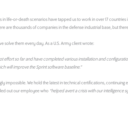
in life-or-death scenarios have tapped us to work in over 17 countries 
e are thousands of companies in the defense industrial base, but ther
we solve them every day. As a U.S. Army client wrote:
 effort so far and have completed various installation and configuratio
hich will improve the Sprint software baseline.”
impossible. We hold the latest in technical certifications, continuing 
 called out our employee who
“helped avert a crisis with our intelligence s