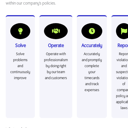
within our company’s policies.
Solve
Operate
Accurately
Repo
Solve
Operate with
Accurately
Repor
problems
professionalism
and promptly
violati
and
by doing right
complete
and
continuously
by our team
your
suspec
improve
and customers
timecards
violati
and track
of
expenses
compa
policy 
applica
laws