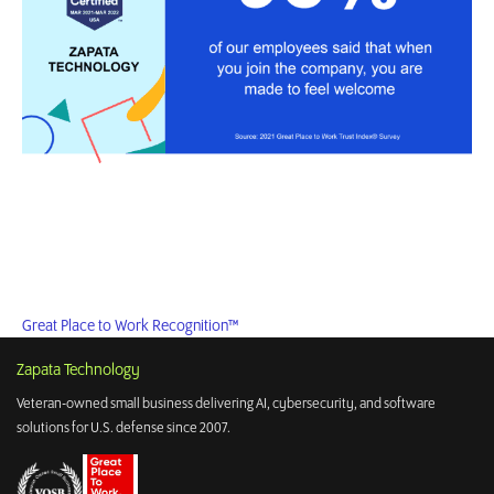
Great Place to Work Recognition™
Zapata Technology
Veteran-owned small business delivering AI, cybersecurity, and software
solutions for U.S. defense since 2007.