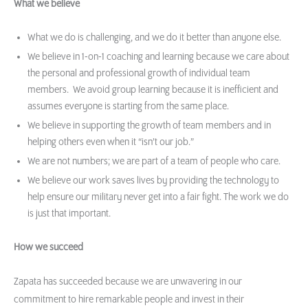
What we believe
What we do is challenging, and we do it better than anyone else.
We believe in 1-on-1 coaching and learning because we care about
the personal and professional growth of individual team
members. We avoid group learning because it is inefficient and
assumes everyone is starting from the same place.
We believe in supporting the growth of team members and in
helping others even when it “isn’t our job.”
We are not numbers; we are part of a team of people who care.
We believe our work saves lives by providing the technology to
help ensure our military never get into a fair fight. The work we do
is just that important.
How we succeed
Zapata has succeeded because we are unwavering in our
commitment to hire remarkable people and invest in their