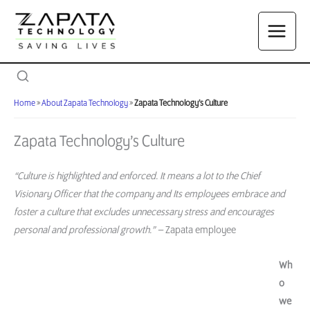
Skip
to
content
Home
»
About Zapata Technology
»
Zapata Technology’s Culture
Zapata Technology’s Culture
“Culture is highlighted and enforced. It means a lot to the Chief
Visionary Officer that the company and Its employees embrace and
foster a culture that excludes unnecessary stress and encourages
personal and professional growth.” –
Zapata employee
Wh
o
we