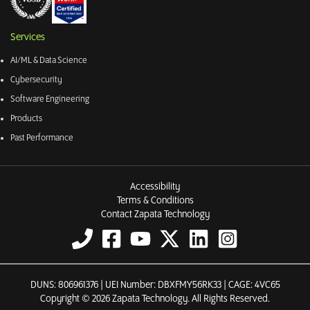
Services
AI/ML & Data Science
Cybersecurity
Software Engineering
Products
Past Performance
Accessibility
Terms & Conditions
Contact Zapata Technology
DUNS: 806961376 | UEI Number: DBXFMY56RK33 | CAGE: 4VC65
Copyright © 2026 Zapata Technology. All Rights Reserved.