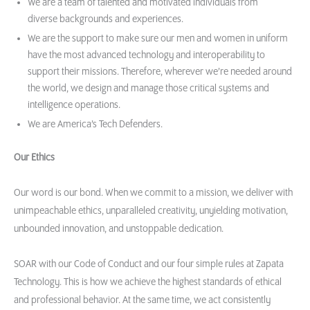
We are a team of talented and motivated individuals from
diverse backgrounds and experiences.
We are the support to make sure our men and women in uniform
have the most advanced technology and interoperability to
support their missions. Therefore, wherever we’re needed around
the world, we design and manage those critical systems and
intelligence operations.
We are America’s Tech Defenders.
Our Ethics
Our word is our bond. When we commit to a mission, we deliver with
unimpeachable ethics, unparalleled creativity, unyielding motivation,
unbounded innovation, and unstoppable dedication.
SOAR with our Code of Conduct and our four simple rules at Zapata
Technology. This is how we achieve the highest standards of ethical
and professional behavior. At the same time, we act consistently