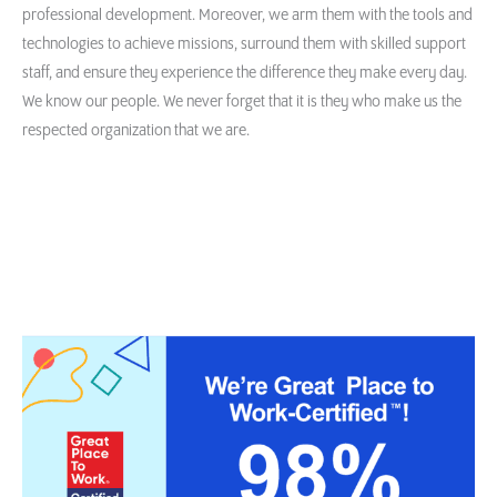
professional development. Moreover, we arm them with the tools and
technologies to achieve missions, surround them with skilled support
staff, and ensure they experience the difference they make every day.
We know our people. We never forget that it is they who make us the
respected organization that we are.