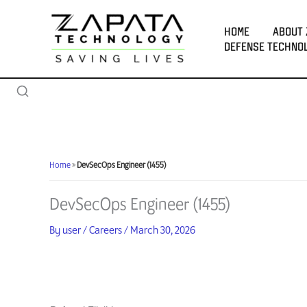
Skip
to
HOME
ABOUT 
content
DEFENSE TECHNO
Home
»
DevSecOps Engineer (1455)
DevSecOps Engineer (1455)
By
user
/
Careers
/
March 30, 2026