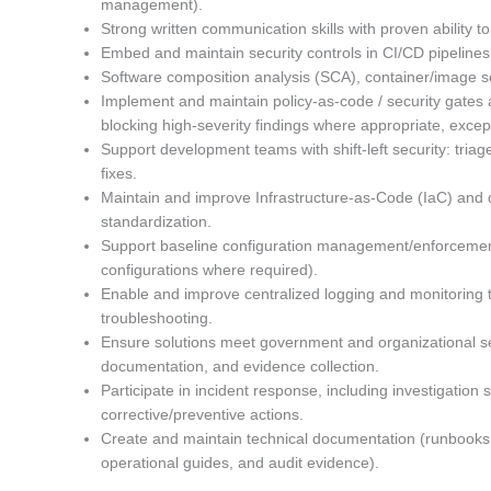
management).
Strong written communication skills with proven ability
Embed and maintain security controls in CI/CD pipelines
Software composition analysis (SCA), container/image sc
Implement and maintain policy-as-code / security gates 
blocking high-severity findings where appropriate, exce
Support development teams with shift-left security: triag
fixes.
Maintain and improve Infrastructure-as-Code (IaC) and 
standardization.
Support baseline configuration management/enforcemen
configurations where required).
Enable and improve centralized logging and monitoring to
troubleshooting.
Ensure solutions meet government and organizational se
documentation, and evidence collection.
Participate in incident response, including investigation
corrective/preventive actions.
Create and maintain technical documentation (runbooks, 
operational guides, and audit evidence).