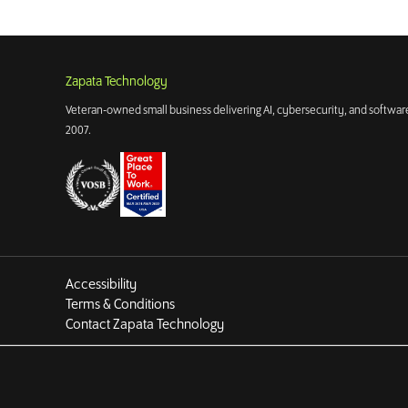
Zapata Technology
Veteran-owned small business delivering AI, cybersecurity, and software
2007.
Accessibility
Terms & Conditions
Contact Zapata Technology