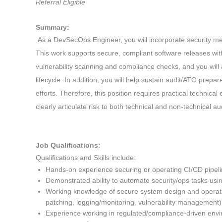
Referral Eligible
Summary:
As a DevSecOps Engineer, you will incorporate security me
This work supports secure, compliant software releases with
vulnerability scanning and compliance checks, and you will 
lifecycle. In addition, you will help sustain audit/ATO prep
efforts. Therefore, this position requires practical technical
clearly articulate risk to both technical and non-technical a
Job Qualifications:
Qualifications and Skills include:
Hands-on experience securing or operating CI/CD pipe
Demonstrated ability to automate security/ops tasks usin
Working knowledge of secure system design and operation
patching, logging/monitoring, vulnerability management
Experience working in regulated/compliance-driven envir