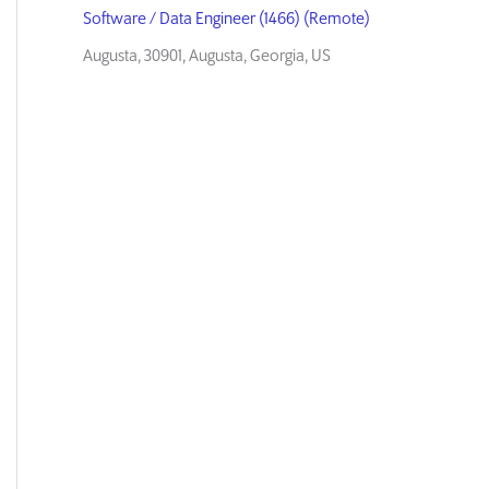
Software / Data Engineer (1466) (Remote)
Augusta, 30901, Augusta, Georgia, US