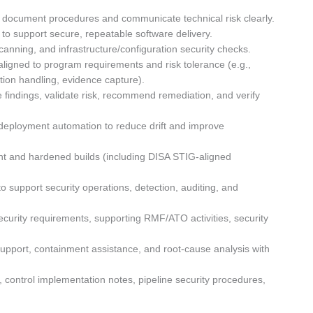
 to document procedures and communicate technical risk clearly.
 to support secure, repeatable software delivery.
anning, and infrastructure/configuration security checks.
aligned to program requirements and risk tolerance (e.g.,
ption handling, evidence capture).
e findings, validate risk, recommend remediation, and verify
deployment automation to reduce drift and improve
t and hardened builds (including DISA STIG-aligned
 support security operations, detection, auditing, and
curity requirements, supporting RMF/ATO activities, security
 support, containment assistance, and root-cause analysis with
control implementation notes, pipeline security procedures,