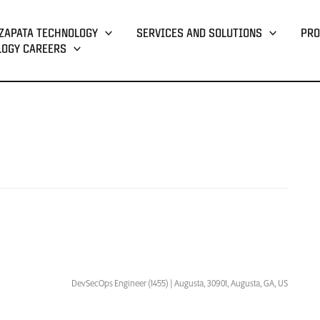
ZAPATA TECHNOLOGY
SERVICES AND SOLUTIONS
PRO
LOGY CAREERS
DevSecOps Engineer (1455) | Augusta, 30901, Augusta, GA, US