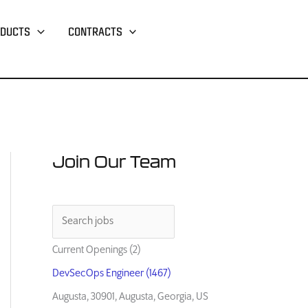
DUCTS
CONTRACTS
Join Our Team
Current Openings (2)
DevSecOps Engineer (1467)
Augusta, 30901, Augusta, Georgia, US