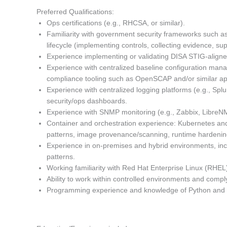
Preferred Qualifications:
Ops certifications (e.g., RHCSA, or similar).
Familiarity with government security frameworks such 
lifecycle (implementing controls, collecting evidence, s
Experience implementing or validating DISA STIG-aligne
Experience with centralized baseline configuration mana
compliance tooling such as OpenSCAP and/or similar a
Experience with centralized logging platforms (e.g., Spl
security/ops dashboards.
Experience with SNMP monitoring (e.g., Zabbix, LibreN
Container and orchestration experience: Kubernetes an
patterns, image provenance/scanning, runtime hardenin
Experience in on-premises and hybrid environments, inc
patterns.
Working familiarity with Red Hat Enterprise Linux (RH
Ability to work within controlled environments and comp
Programming experience and knowledge of Python and