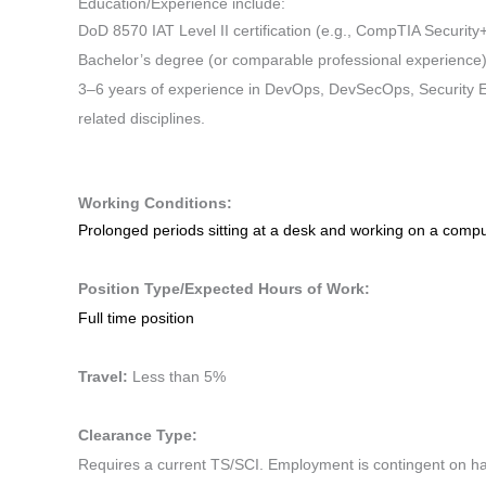
Education/Experience include:
DoD 8570 IAT Level II certification (e.g., CompTIA Security+
Bachelor’s degree (or comparable professional experience
3–6 years of experience in DevOps, DevSecOps, Security E
related disciplines.
Working Conditions:
Prolonged periods sitting at a desk and working on a comp
Position Type/Expected Hours of Work:
Full time position
Travel:
Less than 5%
Clearance Type:
Requires a current TS/SCI. Employment is contingent on hav