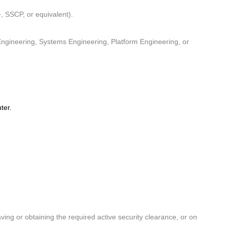
, SSCP, or equivalent).
)
ngineering, Systems Engineering, Platform Engineering, or
uter.
ing or obtaining the required active security clearance, or on