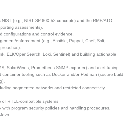
as NIST (e.g., NIST SP 800-53 concepts) and the RMF/ATO
upporting assessments).
d configurations and control evidence.
gement/enforcement (e.g., Ansible, Puppet, Chef, Salt;
pproaches).
unk, ELK/OpenSearch, Loki, Sentinel) and building actionable
MS, SolarWinds, Prometheus SNMP exporter) and alert tuning.
d container tooling such as Docker and/or Podman (secure build
g).
luding segmented networks and restricted connectivity
EL) or RHEL-compatible systems.
ly with program security policies and handling procedures.
 Java.