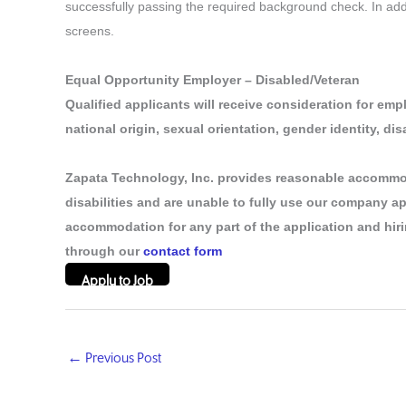
successfully passing the required background check. In additi
screens.
Equal Opportunity Employer – Disabled/Veteran
Qualified applicants will receive consideration for empl
national origin, sexual orientation, gender identity, dis
Zapata Technology, Inc. provides reasonable accommo
disabilities and are unable to fully use our company a
accommodation for any part of the application and hiri
through our
contact form
Apply to Job
←
Previous Post