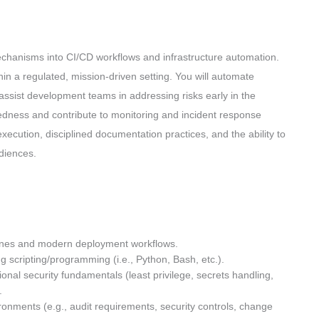
chanisms into CI/CD workflows and infrastructure automation.
in a regulated, mission-driven setting. You will automate
assist development teams in addressing risks early in the
aredness and contribute to monitoring and incident response
 execution, disciplined documentation practices, and the ability to
udiences.
lines and modern deployment workflows.
g scripting/programming (i.e., Python, Bash, etc.).
al security fundamentals (least privilege, secrets handling,
).
onments (e.g., audit requirements, security controls, change