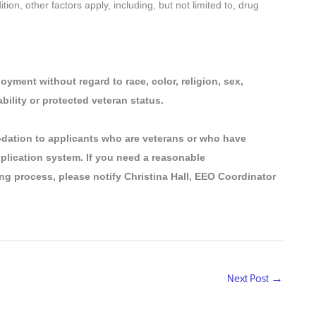
on, other factors apply, including, but not limited to, drug
oyment without regard to race, color, religion, sex,
ability or protected veteran status.
dation to applicants who are veterans or who have
pplication system. If you need a reasonable
ng process, please notify Christina Hall, EEO Coordinator
Next Post
→