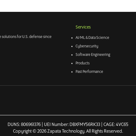
Services
 solutions for U.S. defense since
AI/ML & Data Science
Cybersecurity
Software Engineering
Products
Past Performance
DUNS: 806961376 | UEI Number: DBXFMY56RK33 | CAGE: 4VC65
Copyright © 2026 Zapata Technology. All Rights Reserved.