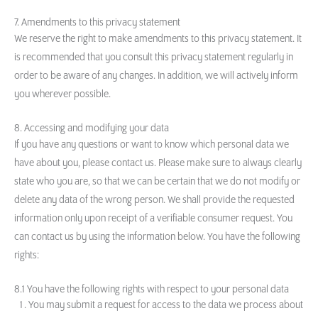
7. Amendments to this privacy statement
We reserve the right to make amendments to this privacy statement. It
is recommended that you consult this privacy statement regularly in
order to be aware of any changes. In addition, we will actively inform
you wherever possible.
8. Accessing and modifying your data
If you have any questions or want to know which personal data we
have about you, please contact us. Please make sure to always clearly
state who you are, so that we can be certain that we do not modify or
delete any data of the wrong person. We shall provide the requested
information only upon receipt of a verifiable consumer request. You
can contact us by using the information below. You have the following
rights:
8.1 You have the following rights with respect to your personal data
You may submit a request for access to the data we process about