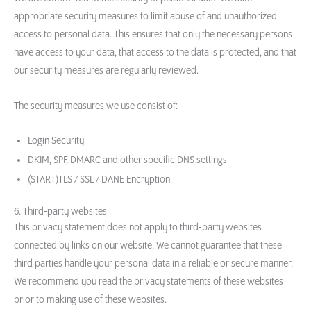
appropriate security measures to limit abuse of and unauthorized
access to personal data. This ensures that only the necessary persons
have access to your data, that access to the data is protected, and that
our security measures are regularly reviewed.
The security measures we use consist of:
Login Security
DKIM, SPF, DMARC and other specific DNS settings
(START)TLS / SSL / DANE Encryption
6. Third-party websites
This privacy statement does not apply to third-party websites
connected by links on our website. We cannot guarantee that these
third parties handle your personal data in a reliable or secure manner.
We recommend you read the privacy statements of these websites
prior to making use of these websites.