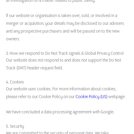
an investigation on a matter related to public safety.
If our website or organisation is taken over, sold, or involved in a
merger or acquisition, your details may be disclosed to our advisers
and any prospective purchasers and will be passed on to the new
owners.
3. How we respond to Do Not Track signals & Global Privacy Control
Our website does not respond to and does not support the Do Not
Track (DNT) header request field.
4. Cookies
Our website uses cookies. For more information about cookies,
please refer to our Cookie Policy on our
Cookie Policy (US)
webpage.
We have concluded a data processing agreement with Google.
5. Security
We are committed to the security of personal data. We take