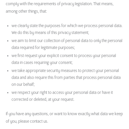
comply with the requirements of privacy legislation. That means,
among other things, that:
we clearly state the purposes for which we process personal data.
We do this by means of this privacy statement;
we aim to limit our collection of personal data to only the personal
data required for legitimate purposes;
we first request your explicit consent to process your personal
data in cases requiring your consent;
we take appropriate security measures to protect your personal
data and also require this from parties that process personal data
on our behalf;
we respect your right to access your personal data or have it
corrected or deleted, at your request.
If you have any questions, or want to know exactly what data we keep
of you, please contact us.