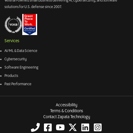
Veteran-owned small business delivering AI, cybersecurity, and software
solutions for U.S. defense since 2007.
Services
AI/ML & Data Science
Cybersecurity
Software Engineering
Products
Past Performance
Accessibility
Terms & Conditions
Contact Zapata Technology