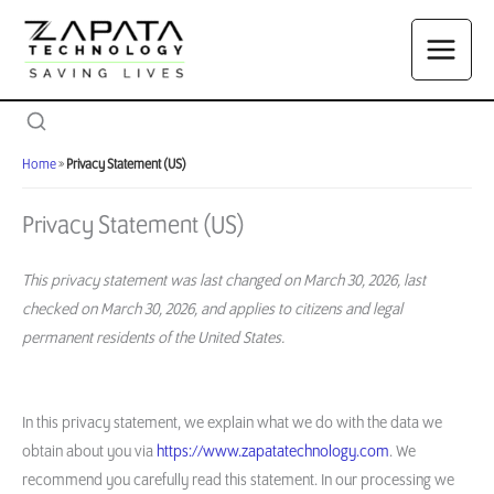
Skip
to
content
Home
»
Privacy Statement (US)
Privacy Statement (US)
This privacy statement was last changed on March 30, 2026, last
checked on March 30, 2026, and applies to citizens and legal
permanent residents of the United States.
In this privacy statement, we explain what we do with the data we
obtain about you via
https://www.zapatatechnology.com
. We
recommend you carefully read this statement. In our processing we