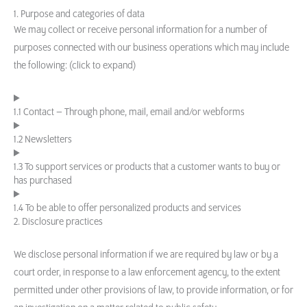
1. Purpose and categories of data
We may collect or receive personal information for a number of
purposes connected with our business operations which may include
the following: (click to expand)
1.1 Contact – Through phone, mail, email and/or webforms
1.2 Newsletters
1.3 To support services or products that a customer wants to buy or
has purchased
1.4 To be able to offer personalized products and services
2. Disclosure practices
We disclose personal information if we are required by law or by a
court order, in response to a law enforcement agency, to the extent
permitted under other provisions of law, to provide information, or for