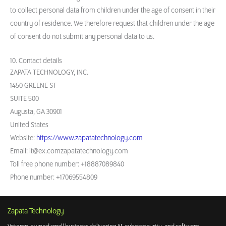
to collect personal data from children under the age of consent in their
country of residence. We therefore request that children under the age
of consent do not submit any personal data to us.
10. Contact details
ZAPATA TECHNOLOGY, INC.
1450 GREENE ST
SUITE 500
Augusta, GA 30901
United States
Website:
https://www.zapatatechnology.com
Email:
it@
ex.com
zapatatechnology.com
Toll free phone number: +18887089840
Phone number: +17069554809
Zapata Technology