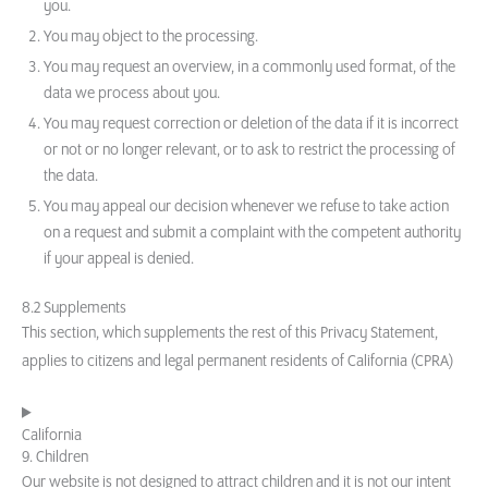
you.
You may object to the processing.
You may request an overview, in a commonly used format, of the
data we process about you.
You may request correction or deletion of the data if it is incorrect
or not or no longer relevant, or to ask to restrict the processing of
the data.
You may appeal our decision whenever we refuse to take action
on a request and submit a complaint with the competent authority
if your appeal is denied.
8.2 Supplements
This section, which supplements the rest of this Privacy Statement,
applies to citizens and legal permanent residents of California (CPRA)
California
9. Children
Our website is not designed to attract children and it is not our intent