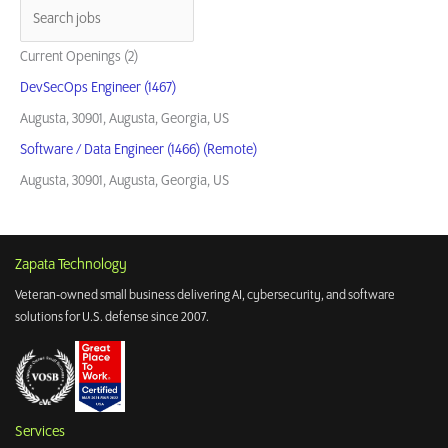
for
the
Warfighter
Current Openings (2)
DevSecOps Engineer (1467)
Augusta, 30901, Augusta, Georgia, US
Software / Data Engineer (1466) (Remote)
Augusta, 30901, Augusta, Georgia, US
Zapata Technology
Veteran-owned small business delivering AI, cybersecurity, and software
solutions for U.S. defense since 2007.
Services