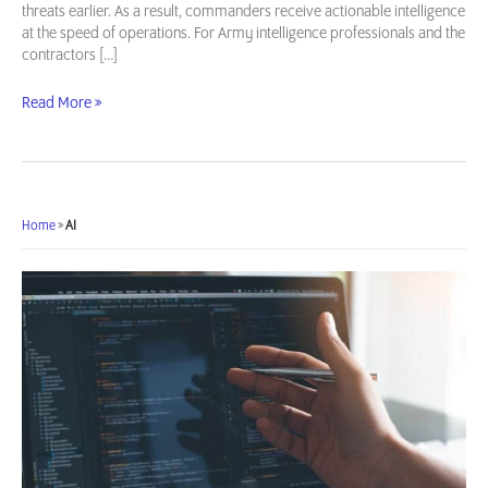
threats earlier. As a result, commanders receive actionable intelligence
at the speed of operations. For Army intelligence professionals and the
contractors […]
AI/ML
Read More »
Use
Cases
in
Army
Intelligence
Home
»
AI
Operations