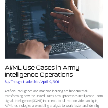
AI/ML Use Cases in Army
Intelligence Operations
By
/
Thought Leadership
/
April 19, 2026
Artificial intelligence and machine learning are fundamentally
transforming how the United States Army processes intelligence. From
signals intelligence (SIGINT) intercepts to full-motion video analysis,
AI/ML technologies are enabling analysts to work faster and identify