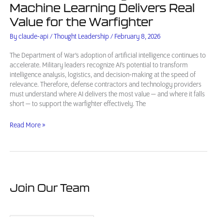
Machine Learning Delivers Real
Value for the Warfighter
By
claude-api
/
Thought Leadership
/
February 8, 2026
The Department of War’s adoption of artificial intelligence continues to
accelerate. Military leaders recognize AI’s potential to transform
intelligence analysis, logistics, and decision-making at the speed of
relevance. Therefore, defense contractors and technology providers
must understand where AI delivers the most value — and where it falls
short — to support the warfighter effectively. The
AI
Read More »
in
Defense
Intelligence:
Where
Machine
Learning
Join Our Team
Delivers
Real
Value