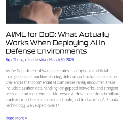
AI/ML for DoD: What Actually
Works When Deploying AI in
Defense Environments
By
/
Thought Leadership
/
March 30, 2026
As the Department of War accelerates its adoption of artificial
intelligence and machine learning, defense contractors face unique
challenges that commercial AI companies rarely encounter. These
include classified data handling, air-gapped networks, and stringent
accreditation requirements. Moreover, AI-driven decisions in military
contexts must be explainable, auditable, and trustworthy. At Zapata
Technology, we’ve spent over 17
AI/ML
Read More »
for