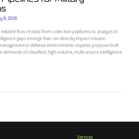
ns
y 8, 2026
 reliable flow of data from collection platforms to analysts to
telligence gaps emerge that can directly impact mission
e management in defense environments requires purpose-built
e demands of classified, high-volume, multi-source intelligence
Services