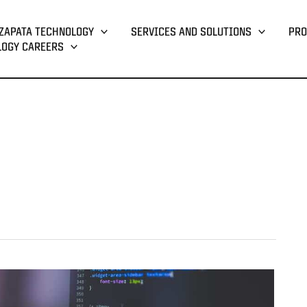
ZAPATA TECHNOLOGY
SERVICES AND SOLUTIONS
PRO
LOGY CAREERS