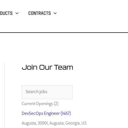
DUCTS
CONTRACTS
Join Our Team
Current Openings (2)
DevSecOps Engineer (1467)
Augusta, 30901, Augusta, Georgia, US