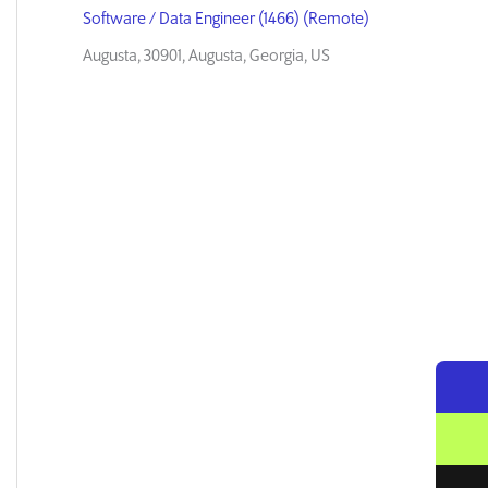
Software / Data Engineer (1466) (Remote)
Augusta, 30901, Augusta, Georgia, US