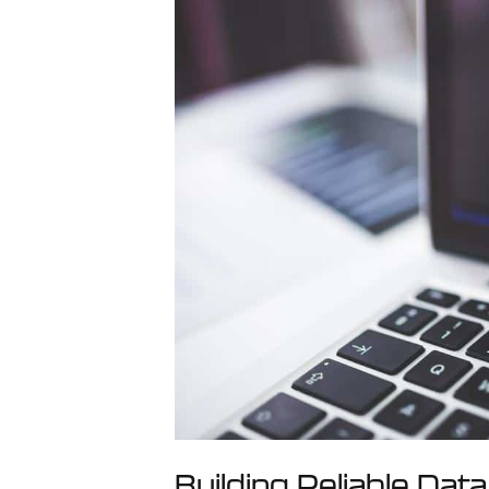
Building Reliable Data 