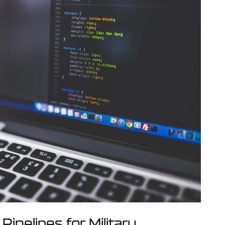
Pipelines for Military