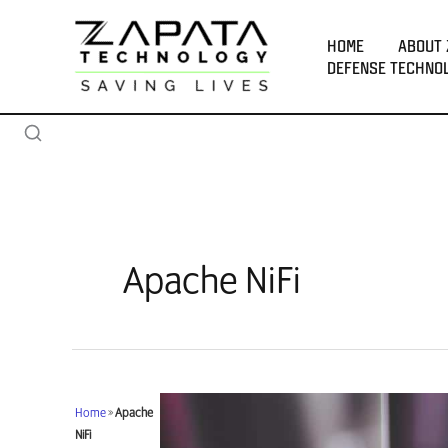
Skip
to
HOME
ABOUT 
content
DEFENSE TECHNO
Apache NiFi
Home
»
Apache
NiFi