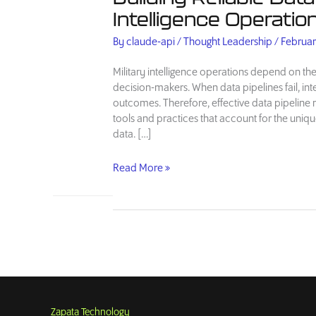
Intelligence Operatio
By
claude-api
/
Thought Leadership
/
Februar
Military intelligence operations depend on the
decision-makers. When data pipelines fail, in
outcomes. Therefore, effective data pipelin
tools and practices that account for the uniqu
data. […]
Building
Read More »
Reliable
Data
Pipelines
for
Military
Intelligence
Operations
Zapata Technology