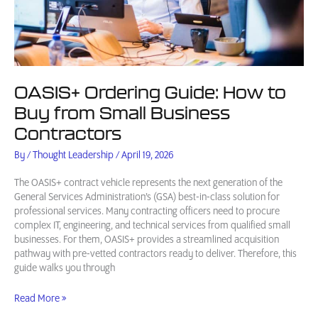
OASIS+ Ordering Guide: How to
Buy from Small Business
Contractors
By
/
Thought Leadership
/
April 19, 2026
The OASIS+ contract vehicle represents the next generation of the
General Services Administration’s (GSA) best-in-class solution for
professional services. Many contracting officers need to procure
complex IT, engineering, and technical services from qualified small
businesses. For them, OASIS+ provides a streamlined acquisition
pathway with pre-vetted contractors ready to deliver. Therefore, this
guide walks you through
OASIS+
Read More »
Ordering