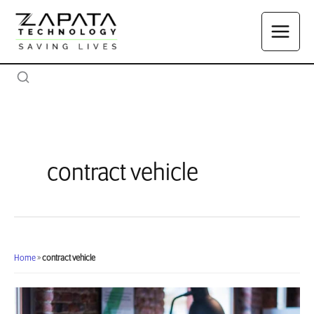
Skip
to
content
contract vehicle
Home
»
contract vehicle