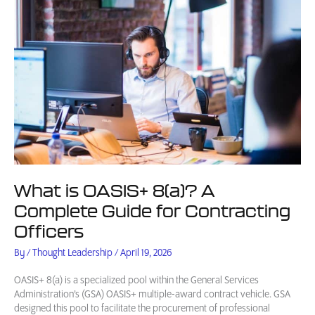
What is OASIS+ 8(a)? A
Complete Guide for Contracting
Officers
By
/
Thought Leadership
/
April 19, 2026
OASIS+ 8(a) is a specialized pool within the General Services
Administration’s (GSA) OASIS+ multiple-award contract vehicle. GSA
designed this pool to facilitate the procurement of professional