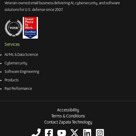
Veteran-owned small business delivering AI, cybersecurity, and software
solutions for U.S. defense since 2007.
Services
AI/ML & Data Science
Cybersecurity
Software Engineering
Products
Past Performance
Accessibility
Terms & Conditions
Contact Zapata Technology