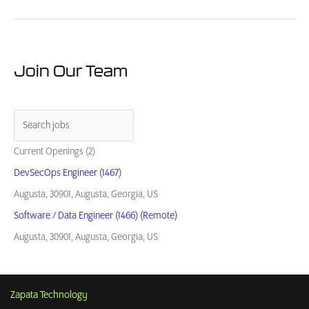
Guide:
How
to
Buy
from
Join Our Team
Small
Business
Contractors
Current Openings (2)
DevSecOps Engineer (1467)
Augusta, 30901, Augusta, Georgia, US
Software / Data Engineer (1466) (Remote)
Augusta, 30901, Augusta, Georgia, US
Zapata Technology