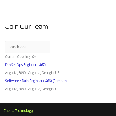
Guide:
How
to
Buy
from
Join Our Team
Small
Business
Contractors
Current Openings (2)
DevSecOps Engineer (1467)
Augusta, 30901, Augusta, Georgia, US
Software / Data Engineer (1466) (Remote)
Augusta, 30901, Augusta, Georgia, US
Zapata Technology