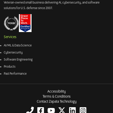
Veteran-owned small business delivering AI, cybersecurity, and software
solutions for U.S. defense since 2007.
Services
AI/ML & Data Science
Cybersecurity
Software Engineering
Products
Past Performance
Accessibility
Terms & Conditions
Contact Zapata Technology