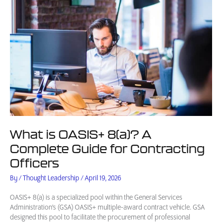
What is OASIS+ 8(a)? A
Complete Guide for Contracting
Officers
By
/
Thought Leadership
/
April 19, 2026
OASIS+ 8(a) is a specialized pool within the General Services
Administration’s (GSA) OASIS+ multiple-award contract vehicle. GSA
designed this pool to facilitate the procurement of professional