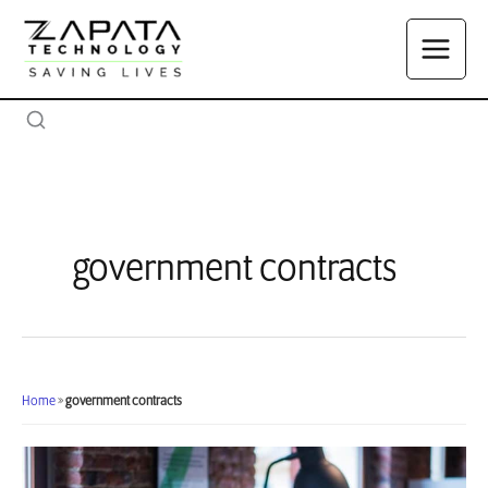
Skip
to
content
government contracts
Home
»
government contracts