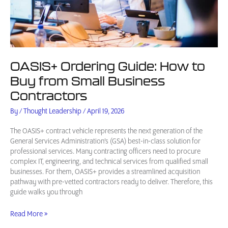
OASIS+ Ordering Guide: How to
Buy from Small Business
Contractors
By
/
Thought Leadership
/
April 19, 2026
The OASIS+ contract vehicle represents the next generation of the
General Services Administration’s (GSA) best-in-class solution for
professional services. Many contracting officers need to procure
complex IT, engineering, and technical services from qualified small
businesses. For them, OASIS+ provides a streamlined acquisition
pathway with pre-vetted contractors ready to deliver. Therefore, this
guide walks you through
OASIS+
Read More »
Ordering