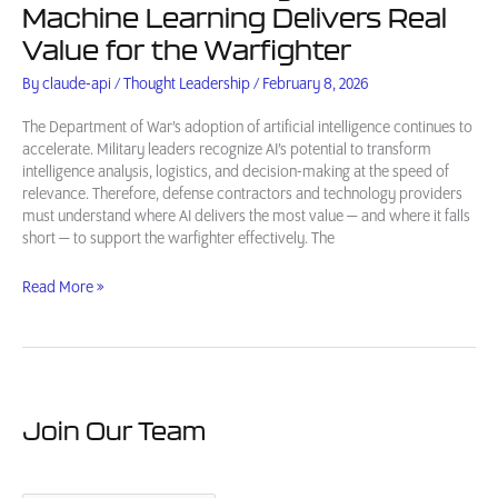
Machine Learning Delivers Real
Value for the Warfighter
By
claude-api
/
Thought Leadership
/
February 8, 2026
The Department of War’s adoption of artificial intelligence continues to
accelerate. Military leaders recognize AI’s potential to transform
intelligence analysis, logistics, and decision-making at the speed of
relevance. Therefore, defense contractors and technology providers
must understand where AI delivers the most value — and where it falls
short — to support the warfighter effectively. The
AI
Read More »
in
Defense
Intelligence:
Where
Machine
Learning
Join Our Team
Delivers
Real
Value