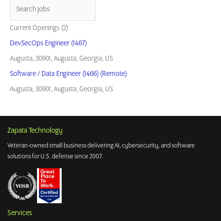
for
the
Warfighter
Current Openings (2)
DevSecOps Engineer (1467)
Augusta, 30901, Augusta, Georgia, US
Software / Data Engineer (1466) (Remote)
Augusta, 30901, Augusta, Georgia, US
Zapata Technology
Veteran-owned small business delivering AI, cybersecurity, and software
solutions for U.S. defense since 2007.
Services