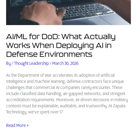
AI/ML for DoD: What Actually
Works When Deploying AI in
Defense Environments
By
/
Thought Leadership
/
March 30, 2026
As the Department of War accelerates its adoption of artificial
intelligence and machine learning, defense contractors face unique
challenges that commercial AI companies rarely encounter. These
include classified data handling, air-gapped networks, and stringent
accreditation requirements. Moreover, AI-driven decisions in military
contexts must be explainable, auditable, and trustworthy. At Zapata
Technology, we’ve spent over 17
AI/ML
Read More »
for