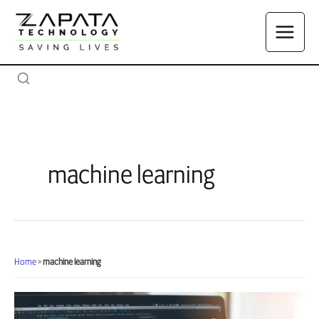
Skip
to
content
machine learning
Home
»
machine learning