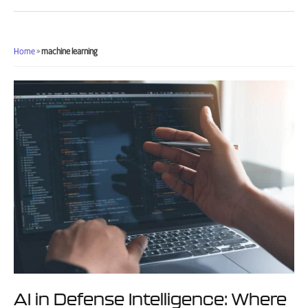
DoD:
What
Actually
Works
Home
»
machine learning
When
Deploying
AI
in
Defense
Environments
AI in Defense Intelligence: Where