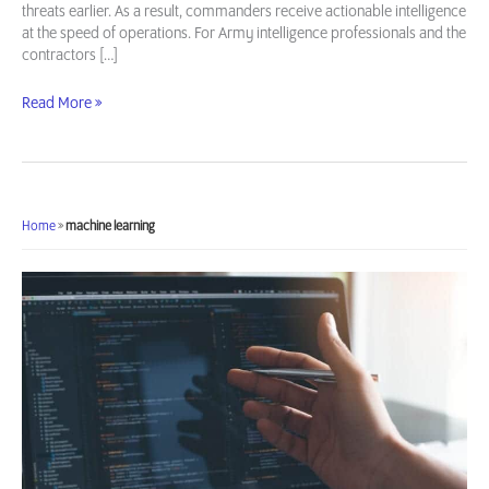
threats earlier. As a result, commanders receive actionable intelligence
at the speed of operations. For Army intelligence professionals and the
contractors […]
AI/ML
Read More »
Use
Cases
in
Army
Intelligence
Home
»
machine learning
Operations