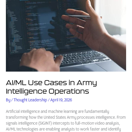
AI/ML Use Cases in Army
Intelligence Operations
By
/
Thought Leadership
/
April 19, 2026
Artificial intelligence and machine learning are fundamentally
transforming how the United States Army processes intelligence. From
signals intelligence (SIGINT) intercepts to full-motion video analysis,
AI/ML technologies are enabling analysts to work faster and identify