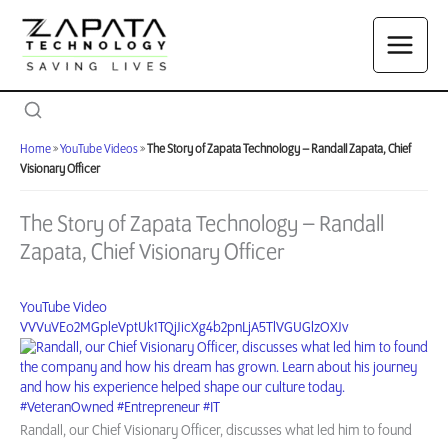
Skip
to
content
Home
»
YouTube Videos
»
The Story of Zapata Technology – Randall Zapata, Chief
Visionary Officer
The Story of Zapata Technology – Randall
Zapata, Chief Visionary Officer
YouTube Video
VVVuVEo2MGpleVptUk1TQjJicXg4b2pnLjA5TlVGUGlzOXJv
Randall, our Chief Visionary Officer, discusses what led him to found