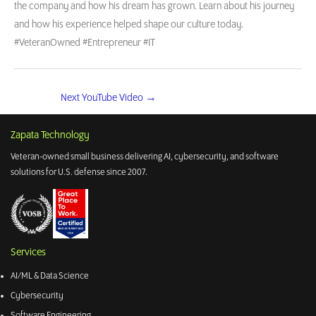
the company and how his dream has grown. Learn about his journey
and how his experience helped shape our culture today.
#VeteranOwned #Entrepreneur #IT
Next YouTube Video
→
Zapata Technology
Veteran-owned small business delivering AI, cybersecurity, and software
solutions for U.S. defense since 2007.
Services
AI/ML & Data Science
Cybersecurity
Software Engineering