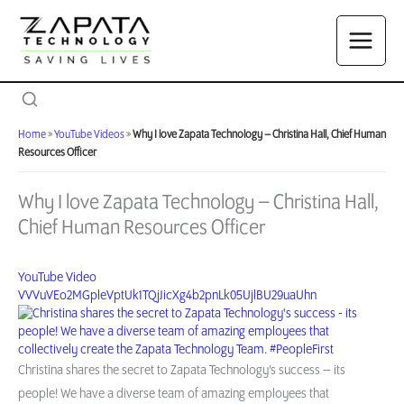
Skip
to
content
Home
»
YouTube Videos
»
Why I love Zapata Technology – Christina Hall, Chief Human
Resources Officer
Why I love Zapata Technology – Christina Hall,
Chief Human Resources Officer
YouTube Video
VVVuVEo2MGpleVptUk1TQjJicXg4b2pnLk05UjlBU29uaUhn
Christina shares the secret to Zapata Technology’s success – its
people! We have a diverse team of amazing employees that