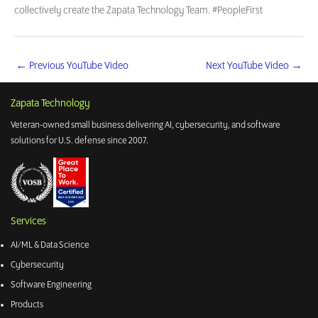
collectively create the Zapata Technology Team. #PeopleFirst
←
Previous YouTube Video
Next YouTube Video
→
Zapata Technology
Veteran-owned small business delivering AI, cybersecurity, and software
solutions for U.S. defense since 2007.
Services
AI/ML & Data Science
Cybersecurity
Software Engineering
Products