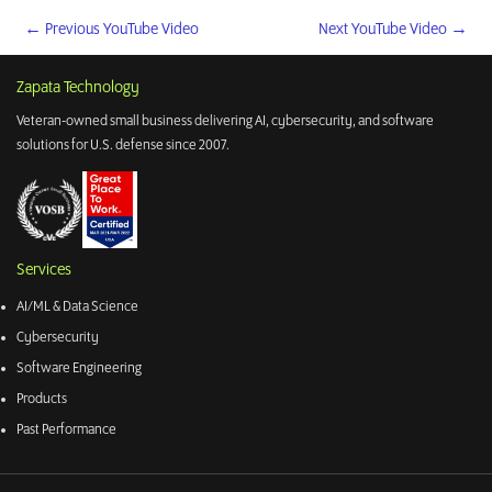
←
Previous YouTube Video
Next YouTube Video
→
Zapata Technology
Veteran-owned small business delivering AI, cybersecurity, and software
solutions for U.S. defense since 2007.
Services
AI/ML & Data Science
Cybersecurity
Software Engineering
Products
Past Performance