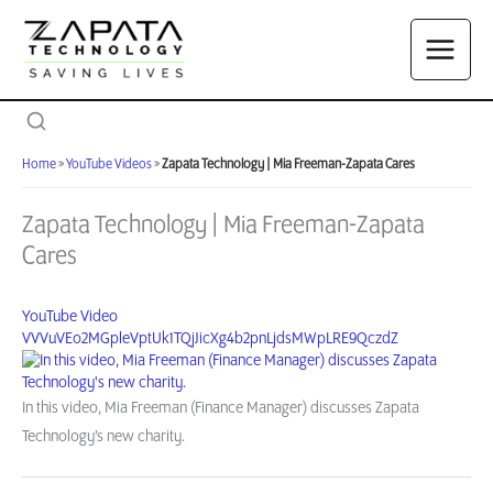
Skip
to
content
Home
»
YouTube Videos
»
Zapata Technology | Mia Freeman-Zapata Cares
Zapata Technology | Mia Freeman-Zapata
Cares
YouTube Video
VVVuVEo2MGpleVptUk1TQjJicXg4b2pnLjdsMWpLRE9QczdZ
In this video, Mia Freeman (Finance Manager) discusses Zapata
Technology’s new charity.