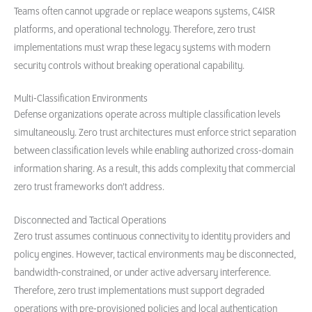
Teams often cannot upgrade or replace weapons systems, C4ISR
platforms, and operational technology. Therefore, zero trust
implementations must wrap these legacy systems with modern
security controls without breaking operational capability.
Multi-Classification Environments
Defense organizations operate across multiple classification levels
simultaneously. Zero trust architectures must enforce strict separation
between classification levels while enabling authorized cross-domain
information sharing. As a result, this adds complexity that commercial
zero trust frameworks don’t address.
Disconnected and Tactical Operations
Zero trust assumes continuous connectivity to identity providers and
policy engines. However, tactical environments may be disconnected,
bandwidth-constrained, or under active adversary interference.
Therefore, zero trust implementations must support degraded
operations with pre-provisioned policies and local authentication