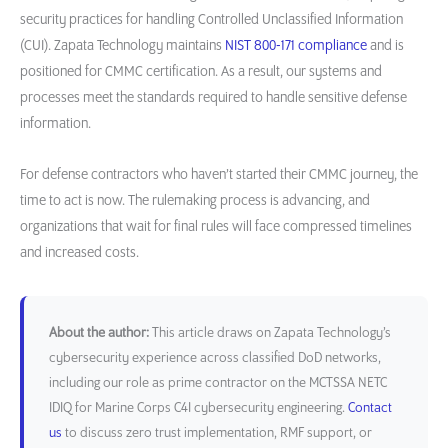
security practices for handling Controlled Unclassified Information
(CUI). Zapata Technology maintains
NIST 800-171 compliance
and is
positioned for CMMC certification. As a result, our systems and
processes meet the standards required to handle sensitive defense
information.
For defense contractors who haven’t started their CMMC journey, the
time to act is now. The rulemaking process is advancing, and
organizations that wait for final rules will face compressed timelines
and increased costs.
About the author:
This article draws on Zapata Technology’s
cybersecurity experience across classified DoD networks,
including our role as prime contractor on the MCTSSA NETC
IDIQ for Marine Corps C4I cybersecurity engineering.
Contact
us
to discuss zero trust implementation, RMF support, or