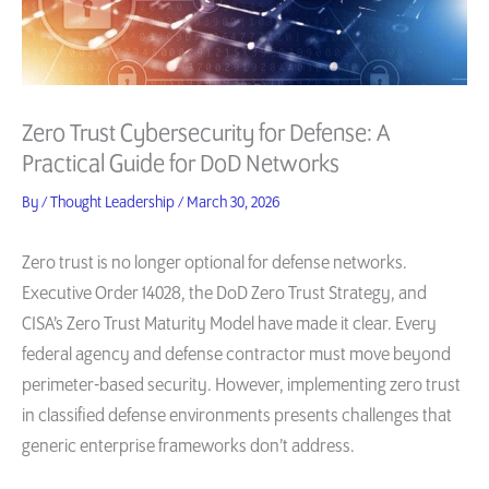
Zero Trust Cybersecurity for Defense: A
Practical Guide for DoD Networks
By
/
Thought Leadership
/
March 30, 2026
Zero trust is no longer optional for defense networks.
Executive Order 14028, the DoD Zero Trust Strategy, and
CISA’s Zero Trust Maturity Model have made it clear. Every
federal agency and defense contractor must move beyond
perimeter-based security. However, implementing zero trust
in classified defense environments presents challenges that
generic enterprise frameworks don’t address.