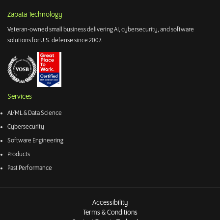
Zapata Technology
Veteran-owned small business delivering AI, cybersecurity, and software
solutions for U.S. defense since 2007.
Services
AI/ML & Data Science
Cybersecurity
Software Engineering
Products
Past Performance
Accessibility
Terms & Conditions