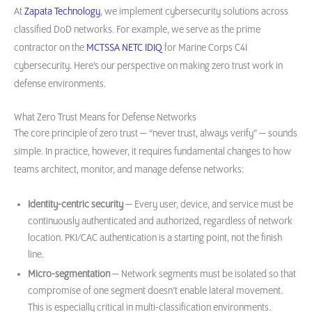
At
Zapata Technology
, we implement cybersecurity solutions across
classified DoD networks. For example, we serve as the prime
contractor on the
MCTSSA NETC IDIQ
for Marine Corps C4I
cybersecurity. Here’s our perspective on making zero trust work in
defense environments.
What Zero Trust Means for Defense Networks
The core principle of zero trust — “never trust, always verify” — sounds
simple. In practice, however, it requires fundamental changes to how
teams architect, monitor, and manage defense networks:
Identity-centric security
— Every user, device, and service must be
continuously authenticated and authorized, regardless of network
location. PKI/CAC authentication is a starting point, not the finish
line.
Micro-segmentation
— Network segments must be isolated so that
compromise of one segment doesn’t enable lateral movement.
This is especially critical in multi-classification environments.