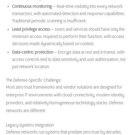
Continuous monitoring
— Real-time visibility into every network
transaction, with automated detection and response capabilities.
Traditional periodic scanning is insufficient.
Least privilege access
— Users and services should have only the
minimum access required to perform their function, with access
decisions made dynamically based on context.
Data-centric protection
— Encrypt data at rest and in transit, with
access controls tied to data sensitivity and user authorization, not
just network location.
The Defense-Specific Challenge
Most zero trust frameworks and vendor solutions are designed for
enterprise IT environments with cloud connectivity, modern identity
providers, and relatively homogeneous technology stacks. Defense
networks are different:
Legacy Systems Integration
Defense networks run systems that predate zero trust by decades.