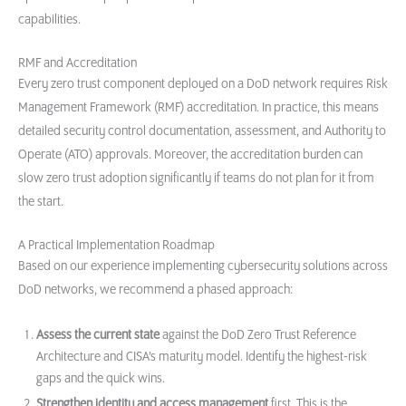
capabilities.
RMF and Accreditation
Every zero trust component deployed on a DoD network requires Risk
Management Framework (RMF) accreditation. In practice, this means
detailed security control documentation, assessment, and Authority to
Operate (ATO) approvals. Moreover, the accreditation burden can
slow zero trust adoption significantly if teams do not plan for it from
the start.
A Practical Implementation Roadmap
Based on our experience implementing cybersecurity solutions across
DoD networks, we recommend a phased approach:
Assess the current state
against the DoD Zero Trust Reference
Architecture and CISA’s maturity model. Identify the highest-risk
gaps and the quick wins.
Strengthen identity and access management
first. This is the