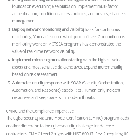
foundation everything else builds on. Implement multi-factor
authentication, conditional access policies, and privileged access
management.
Deploy network monitoring and visibility
tools for continuous
monitoring. You can’t secure what you can’t see. Our continuous
monitoring work on MCTSSA programs has demonstrated the
value of real-time network visibility.
Implement micro-segmentation
starting with the highest-value
assets and most sensitive data enclaves. Expand incrementally
based on risk assessment.
Automate security response
with SOAR (Security Orchestration,
Automation, and Response) capabilities. Human-only incident
response can’t keep pace with modern threats.
CMMC and the Compliance Imperative
The Cybersecurity Maturity Model Certification (CMMC) program adds
another dimension to the cybersecurity challenge for defense
contractors. CMMC Level 2 aligns with NIST 800-171 Rev. 2, requiring 110