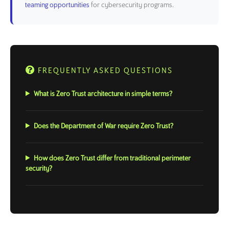
teaming opportunities
for cybersecurity programs.
FREQUENTLY ASKED QUESTIONS
What is Zero Trust architecture in simple terms?
Does the Department of War require Zero Trust?
How does Zero Trust differ from traditional perimeter
security?