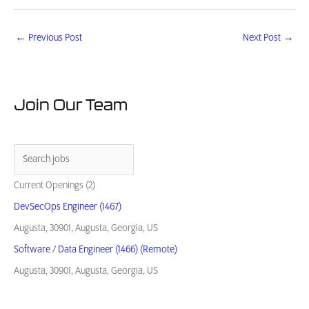
←
Previous Post
Next Post
→
Join Our Team
Current Openings (2)
DevSecOps Engineer (1467)
Augusta, 30901, Augusta, Georgia, US
Software / Data Engineer (1466) (Remote)
Augusta, 30901, Augusta, Georgia, US