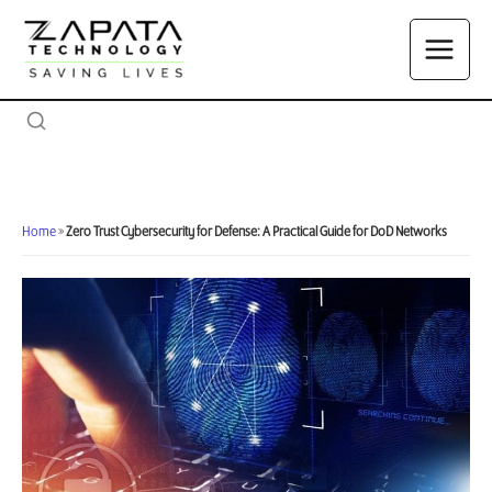
Skip
to
content
Home
»
Zero Trust Cybersecurity for Defense: A Practical Guide for DoD Networks