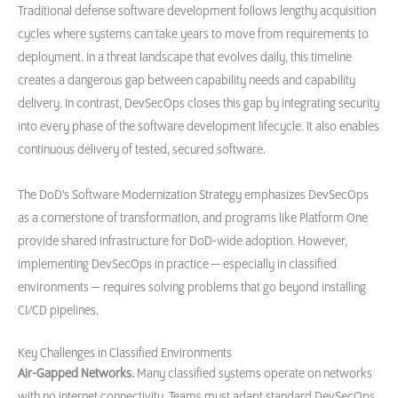
Traditional defense software development follows lengthy acquisition
cycles where systems can take years to move from requirements to
deployment. In a threat landscape that evolves daily, this timeline
creates a dangerous gap between capability needs and capability
delivery. In contrast, DevSecOps closes this gap by integrating security
into every phase of the software development lifecycle. It also enables
continuous delivery of tested, secured software.
The DoD’s Software Modernization Strategy emphasizes DevSecOps
as a cornerstone of transformation, and programs like Platform One
provide shared infrastructure for DoD-wide adoption. However,
implementing DevSecOps in practice — especially in classified
environments — requires solving problems that go beyond installing
CI/CD pipelines.
Key Challenges in Classified Environments
Air-Gapped Networks.
Many classified systems operate on networks
with no internet connectivity. Teams must adapt standard DevSecOps