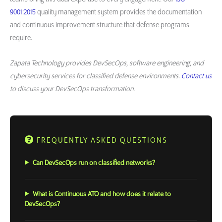
9001:2015
quality management system provides the documentation
and continuous improvement structure that defense programs
require.
Zapata Technology provides DevSecOps, software engineering, and
cybersecurity services for classified defense environments.
Contact us
to discuss your DevSecOps transformation.
FREQUENTLY ASKED QUESTIONS
Can DevSecOps run on classified networks?
What is Continuous ATO and how does it relate to
DevSecOps?