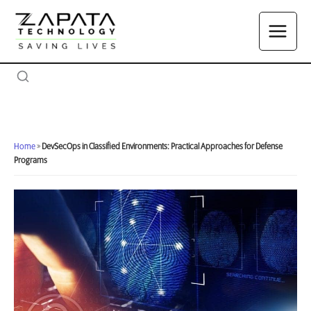
Skip
to
content
Home
»
DevSecOps in Classified Environments: Practical Approaches for Defense
Programs