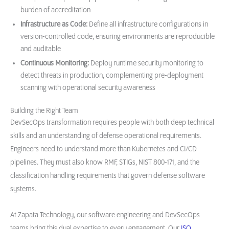
burden of accreditation
Infrastructure as Code:
Define all infrastructure configurations in
version-controlled code, ensuring environments are reproducible
and auditable
Continuous Monitoring:
Deploy runtime security monitoring to
detect threats in production, complementing pre-deployment
scanning with operational security awareness
Building the Right Team
DevSecOps transformation requires people with both deep technical
skills and an understanding of defense operational requirements.
Engineers need to understand more than Kubernetes and CI/CD
pipelines. They must also know RMF, STIGs, NIST 800-171, and the
classification handling requirements that govern defense software
systems.
At Zapata Technology, our software engineering and DevSecOps
teams bring this dual expertise to every engagement. Our
ISO