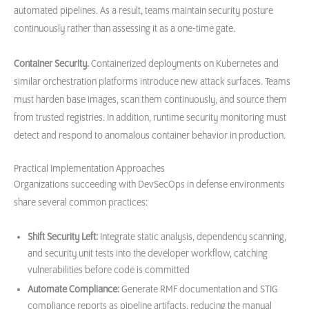
automated pipelines. As a result, teams maintain security posture
continuously rather than assessing it as a one-time gate.
Container Security.
Containerized deployments on Kubernetes and
similar orchestration platforms introduce new attack surfaces. Teams
must harden base images, scan them continuously, and source them
from trusted registries. In addition, runtime security monitoring must
detect and respond to anomalous container behavior in production.
Practical Implementation Approaches
Organizations succeeding with DevSecOps in defense environments
share several common practices:
Shift Security Left:
Integrate static analysis, dependency scanning,
and security unit tests into the developer workflow, catching
vulnerabilities before code is committed
Automate Compliance:
Generate RMF documentation and STIG
compliance reports as pipeline artifacts, reducing the manual