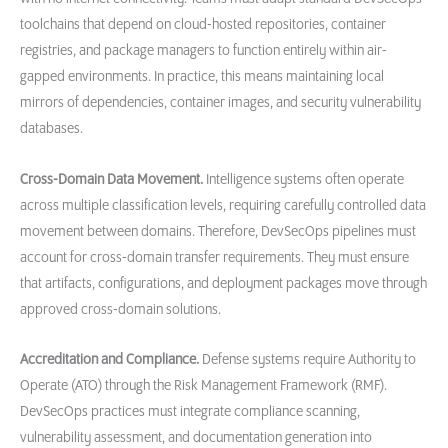
toolchains that depend on cloud-hosted repositories, container
registries, and package managers to function entirely within air-
gapped environments. In practice, this means maintaining local
mirrors of dependencies, container images, and security vulnerability
databases.
Cross-Domain Data Movement.
Intelligence systems often operate
across multiple classification levels, requiring carefully controlled data
movement between domains. Therefore, DevSecOps pipelines must
account for cross-domain transfer requirements. They must ensure
that artifacts, configurations, and deployment packages move through
approved cross-domain solutions.
Accreditation and Compliance.
Defense systems require Authority to
Operate (ATO) through the Risk Management Framework (RMF).
DevSecOps practices must integrate compliance scanning,
vulnerability assessment, and documentation generation into