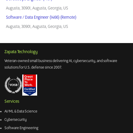
Augusta, 30901, Augusta, Georgia, US
Software / Data Engineer (1466) (Remote)
Augusta, 30901, Augusta, Georgia, US
Zapata Technology
Veteran-owned small business delivering AI, cybersecurity, and software
solutions for U.S. defense since 2007.
Services
AI/ML & Data Science
Cybersecurity
Software Engineering