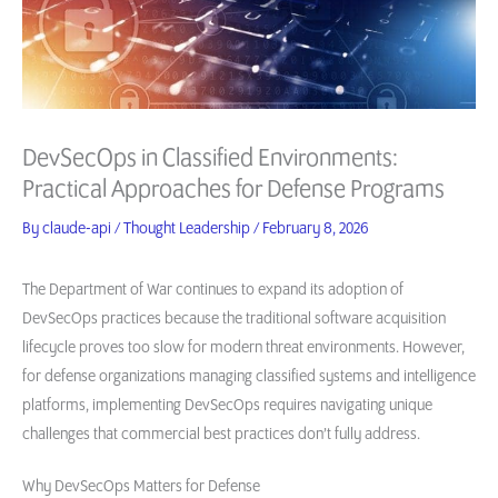
DevSecOps in Classified Environments:
Practical Approaches for Defense Programs
By
claude-api
/
Thought Leadership
/
February 8, 2026
The Department of War continues to expand its adoption of
DevSecOps practices because the traditional software acquisition
lifecycle proves too slow for modern threat environments. However,
for defense organizations managing classified systems and intelligence
platforms, implementing DevSecOps requires navigating unique
challenges that commercial best practices don’t fully address.
Why DevSecOps Matters for Defense