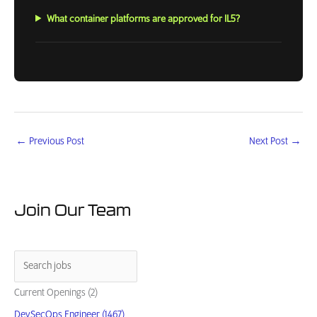
What container platforms are approved for IL5?
←
Previous Post
Next Post
→
Join Our Team
Current Openings (2)
DevSecOps Engineer (1467)