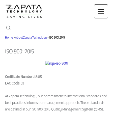
Skip
to
content
Home
»
About Zapata Technology
»
ISO 9001:2015
ISO 9001:2015
Certificate Number:
18415
EAC Code:
33
At Zapata Technology, our commitment to international standards and
best practices informs our management approach. These standards
are defined in our ISO 9001:2015 Quality Management System (QMS),