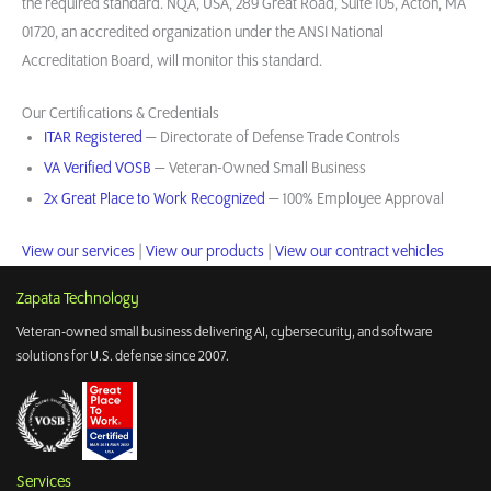
the required standard. NQA, USA, 289 Great Road, Suite 105, Acton, MA
01720, an accredited organization under the ANSI National
Accreditation Board, will monitor this standard.
Our Certifications & Credentials
ITAR Registered
— Directorate of Defense Trade Controls
VA Verified VOSB
— Veteran-Owned Small Business
2x Great Place to Work Recognized
— 100% Employee Approval
View our services
|
View our products
|
View our contract vehicles
Zapata Technology
Veteran-owned small business delivering AI, cybersecurity, and software
solutions for U.S. defense since 2007.
Services