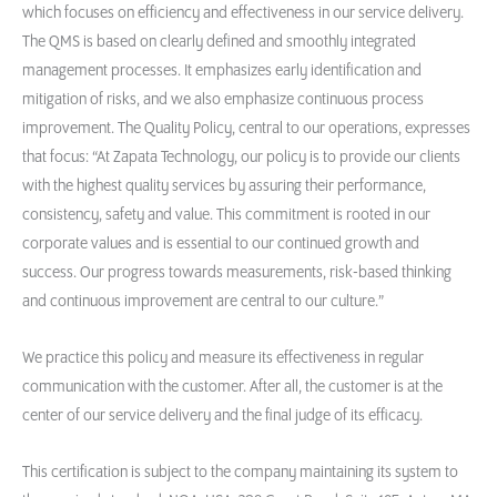
which focuses on efficiency and effectiveness in our service delivery.
The QMS is based on clearly defined and smoothly integrated
management processes. It emphasizes early identification and
mitigation of risks, and we also emphasize continuous process
improvement. The Quality Policy, central to our operations, expresses
that focus: “At Zapata Technology, our policy is to provide our clients
with the highest quality services by assuring their performance,
consistency, safety and value. This commitment is rooted in our
corporate values and is essential to our continued growth and
success. Our progress towards measurements, risk-based thinking
and continuous improvement are central to our culture.”
We practice this policy and measure its effectiveness in regular
communication with the customer. After all, the customer is at the
center of our service delivery and the final judge of its efficacy.
This certification is subject to the company maintaining its system to