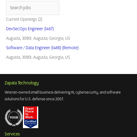
Current Openings (2)
DevSecOps Engineer (1467)
Augusta, 30901, Augusta, Georgia, US
Software / Data Engineer (1466) (Remote)
Augusta, 30901, Augusta, Georgia, US
Zapata Technology
Veteran-owned small business delivering AI, cybersecurity, and software
solutions for U.S. defense since 2007.
Services