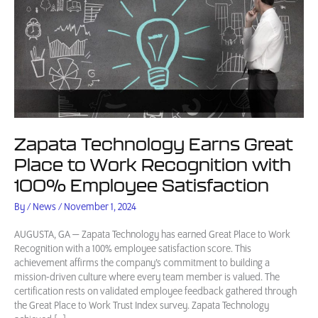
Zapata Technology Earns Great
Place to Work Recognition with
100% Employee Satisfaction
By
/
News
/
November 1, 2024
AUGUSTA, GA — Zapata Technology has earned Great Place to Work
Recognition with a 100% employee satisfaction score. This
achievement affirms the company’s commitment to building a
mission-driven culture where every team member is valued. The
certification rests on validated employee feedback gathered through
the Great Place to Work Trust Index survey. Zapata Technology