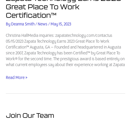
Great Place To Work
Certification™
By
Deanna Smith
/
News
/
May 15, 2023
Christina HallMedia inquiries: zapatatechnology.com/contactus
05/15/2023 Zapata Technology Earns 2023 Great Place To Work
Certification™ Augusta, GA – Founded and headquartered in Augusta
since 2007, Zapata Technology has been Certified™ by Great Place To
Work® for the second time. The prestigious award is based entirely on
what current employees say about their experience working at Zapata
Zapata
Read More »
Technology
Earns
2023
Great
Place
To
Join Our Team
Work
Certification™