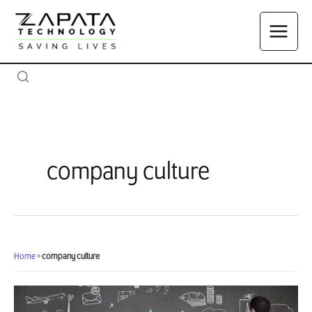
Skip
to
content
company culture
Home
»
company culture