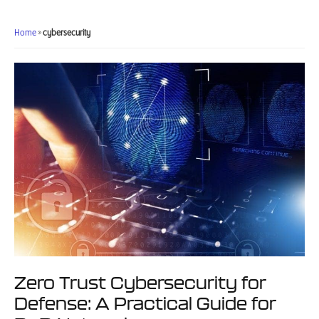
Requirements:
A
Home
»
cybersecurity
Contractor’s
Compliance
Checklist
Zero Trust Cybersecurity for
Defense: A Practical Guide for