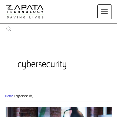
Skip
to
content
cybersecurity
Home
»
cybersecurity