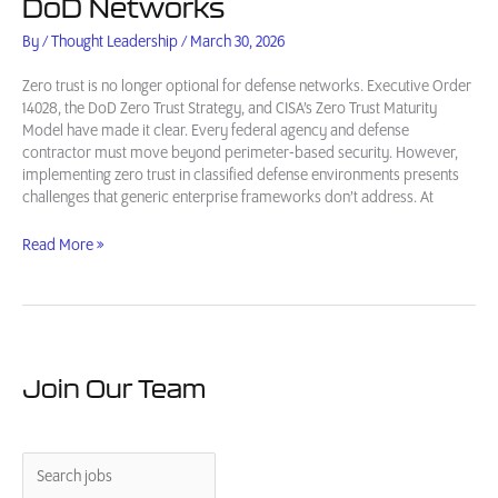
DoD Networks
By
/
Thought Leadership
/
March 30, 2026
Zero trust is no longer optional for defense networks. Executive Order
14028, the DoD Zero Trust Strategy, and CISA’s Zero Trust Maturity
Model have made it clear. Every federal agency and defense
contractor must move beyond perimeter-based security. However,
implementing zero trust in classified defense environments presents
challenges that generic enterprise frameworks don’t address. At
Zero
Read More »
Trust
Cybersecurity
for
Defense:
A
Practical
Join Our Team
Guide
for
DoD
Networks