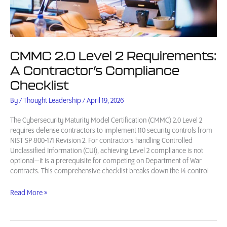
CMMC 2.0 Level 2 Requirements:
A Contractor’s Compliance
Checklist
By
/
Thought Leadership
/
April 19, 2026
The Cybersecurity Maturity Model Certification (CMMC) 2.0 Level 2
requires defense contractors to implement 110 security controls from
NIST SP 800-171 Revision 2. For contractors handling Controlled
Unclassified Information (CUI), achieving Level 2 compliance is not
optional—it is a prerequisite for competing on Department of War
contracts. This comprehensive checklist breaks down the 14 control
CMMC
Read More »
2.0
Level
2