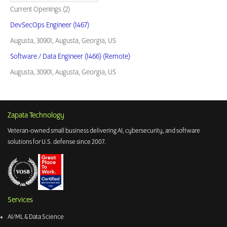
Current Openings (2)
DevSecOps Engineer (1467)
Augusta, 30901, Augusta, Georgia, US
Software / Data Engineer (1466) (Remote)
Augusta, 30901, Augusta, Georgia, US
Zapata Technology
Veteran-owned small business delivering AI, cybersecurity, and software
solutions for U.S. defense since 2007.
Services
AI/ML & Data Science