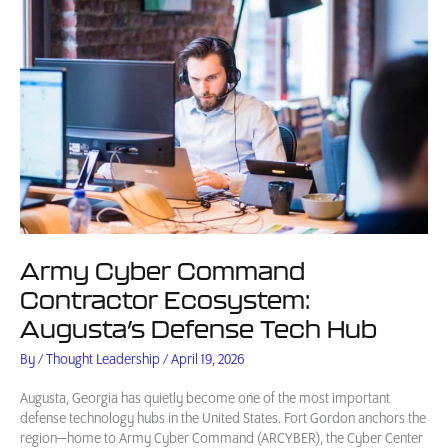
Army Cyber Command
Contractor Ecosystem:
Augusta’s Defense Tech Hub
By
/
Thought Leadership
/
April 19, 2026
Augusta, Georgia has quietly become one of the most important
defense technology hubs in the United States. Fort Gordon anchors the
region—home to Army Cyber Command (ARCYBER), the Cyber Center