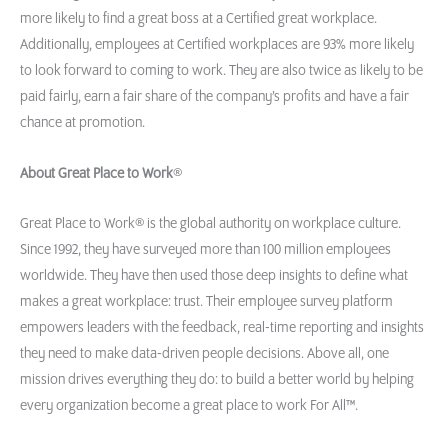
more likely to find a great boss at a Certified great workplace.
Additionally, employees at Certified workplaces are 93% more likely
to look forward to coming to work. They are also twice as likely to be
paid fairly, earn a fair share of the company’s profits and have a fair
chance at promotion.
About Great Place to Work
®
Great Place to Work® is the global authority on workplace culture.
Since 1992, they have surveyed more than 100 million employees
worldwide. They have then used those deep insights to define what
makes a great workplace: trust. Their employee survey platform
empowers leaders with the feedback, real-time reporting and insights
they need to make data-driven people decisions. Above all, one
mission drives everything they do: to build a better world by helping
every organization become a great place to work For All™.