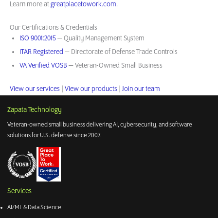
Learn more at
greatplacetowork.com
.
Our Certifications & Credentials
ISO 9001:2015
— Quality Management System
ITAR Registered
— Directorate of Defense Trade Controls
VA Verified VOSB
— Veteran-Owned Small Business
View our services
|
View our products
|
Join our team
Zapata Technology
Veteran-owned small business delivering AI, cybersecurity, and software
solutions for U.S. defense since 2007.
Services
AI/ML & Data Science