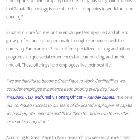
time reports of their company culture. Earning this designation means
that Zapata Technology is one of the best companies to work for in the
country.”
Zapata’s culture focuses on the employee feeling valued and able to
grow professionally and personally through experiences with the
company. For example, Zapata offers specialized training and tuition
programs, unique social experiences for teambuilding, and ample
time off. These offerings help employees live their best life.
“We are thankful to become Great Place to Work-Certified™ as we
consider employee experience a top priority every day,” said
President, CEO, and
Chief Visionary Officer –
Randall Zapata
. “We owe
our continued success to our team of dedicated employees at Zapata
Technology. We celebrate and thank them for all they do to earn this
incredible recognition.”
According to Great Place to Work research, job seekers are 4.5 times