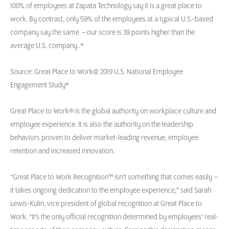
100% of employees at Zapata Technology say it is a great place to
work. By contrast, only 59% of the employees at a typical U.S.-based
company say the same
–
our score is 39 points higher than the
average U.S. company..*
Source: Great Place to Work@ 2019 U.S. National Employee
Engagement Study*
Great Place to Work® is the global authority on workplace culture and
employee experience. It is also the authority on the leadership
behaviors proven to deliver market-leading revenue, employee
retention and increased innovation.
“Great Place to Work Recognition™ isn’t something that comes easily –
it takes ongoing dedication to the employee experience,” said Sarah
Lewis-Kulin, vice president of global recognition at Great Place to
Work. “It’s the only official recognition determined by employees’ real-