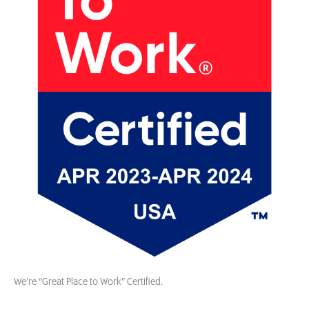
We’re “Great Place to Work” Certified.