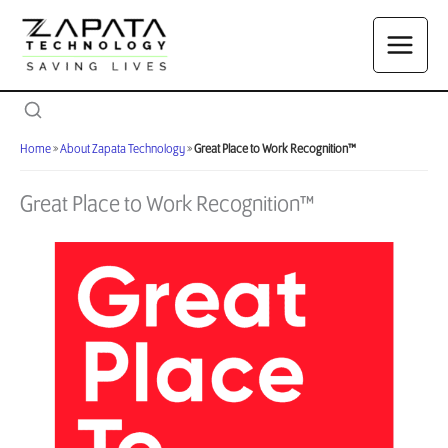
Skip
to
content
Home
»
About Zapata Technology
»
Great Place to Work Recognition™
Great Place to Work Recognition™