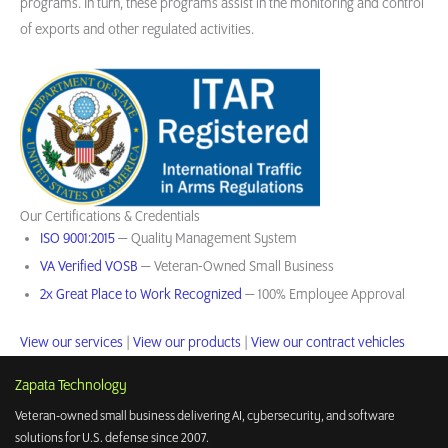
programs. In turn, these programs assist in the monitoring and control
of exports and other regulated activities.
Our Certifications & Credentials
ISO 9001:2015
— Quality Management System
VA Verified VOSB
— Veteran-Owned Small Business
2x Great Place to Work Recognized
— 100% Employee Approval
View our services
|
View our products
|
View our contract vehicles
Zapata Technology
Veteran-owned small business delivering AI, cybersecurity, and software
solutions for U.S. defense since 2007.