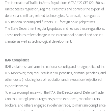
The International Traffic in Arms Regulations (“ITAR,” 22 CFR 120-130) is a
United States regulatory regime. It restricts and controls the export of
defense and military related technologies. As a result, it safeguards
U.S. national security and furthers U.S. foreign policy objectives.
The State Department regularly updates and revises these regulations.
These updates reflect change in the international political and security
climate, as well as technological development.
ITAR Compliance
ITAR violations can harm the national security and foreign policy of the
U.S. Moreover, they may result in civil penalties, criminal penalties, and
other costs (including loss of reputation and revocation/ rejection of
export licenses).
To ensure compliance with the ITAR, the Directorate of Defense Trade
Controls strongly encourages registered exporters, manufacturers,
brokers, and others engaged in defense trade, to maintain compliance