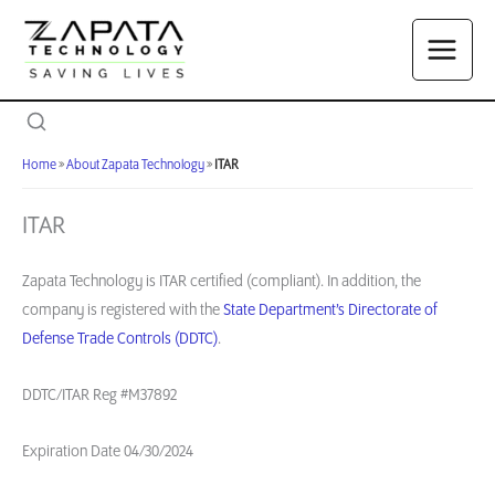
Skip
to
content
Home
»
About Zapata Technology
»
ITAR
ITAR
Zapata Technology is ITAR certified (compliant). In addition, the
company is registered with the
State Department’s Directorate of
Defense Trade Controls (DDTC)
.
DDTC/ITAR Reg #M37892
Expiration Date 04/30/2024