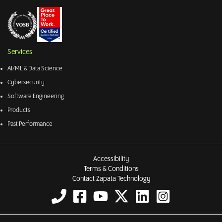
Services
AI/ML & Data Science
Cybersecurity
Software Engineering
Products
Past Performance
Accessibility
Terms & Conditions
Contact Zapata Technology