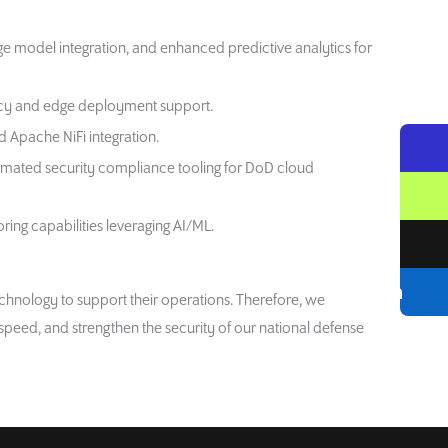
age model integration, and enhanced predictive analytics for
racy and edge deployment support.
d Apache NiFi integration.
omated security compliance tooling for DoD cloud
ng capabilities leveraging AI/ML.
hnology to support their operations. Therefore, we
speed, and strengthen the security of our national defense