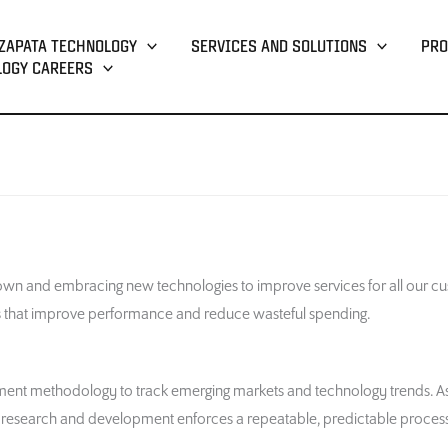
ZAPATA TECHNOLOGY
SERVICES AND SOLUTIONS
PRO
LOGY CAREERS
wn and embracing new technologies to improve services for all our cu
es that improve performance and reduce wasteful spending.
nt methodology to track emerging markets and technology trends. As a 
or research and development enforces a repeatable, predictable process