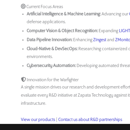
Current Focus Areas
Artificial Intelligence & Machine Learning:
Advancing our
defense applications.
Computer Vision & Object Recognition:
Expanding
LIGH
Data Pipeline Innovation:
Enhancing
ZIngest
and
ZMonito
Cloud-Native & DevSecOps:
Researching containerized d
environments.
Cybersecurity Automation:
Developing automated threat 
Innovation for the Warfighter
A single mission drives our research and development effo
evaluate every R&D initiative at Zapata Technology against 
infrastructure.
View our products
|
Contact us about R&D partnerships