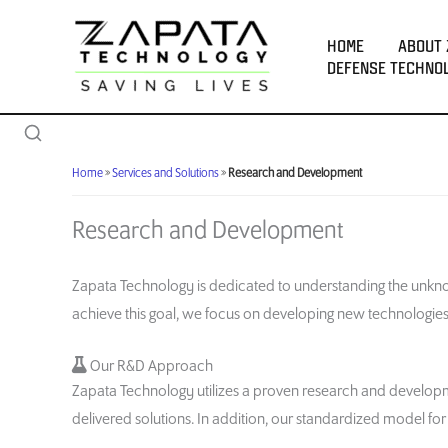
Skip
to
HOME
ABOUT 
content
DEFENSE TECHNO
Home
»
Services and Solutions
»
Research and Development
Research and Development
Zapata Technology is dedicated to understanding the unkno
achieve this goal, we focus on developing new technologi
Our R&D Approach
Zapata Technology utilizes a proven research and developme
delivered solutions. In addition, our standardized model f