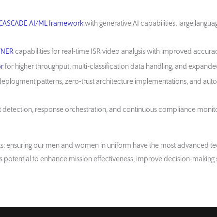
CASCADE AI/ML framework
with generative AI capabilities, large langu
TNER
capabilities for real-time ISR video analysis with improved accu
r
for higher throughput, multi-classification data handling, and expande
eployment patterns, zero-trust architecture implementations, and aut
detection, response orchestration, and continuous compliance monitori
rts: ensuring our men and women in uniform have the most advanced tec
its potential to enhance mission effectiveness, improve decision-making 