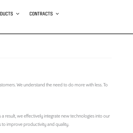
DUCTS
CONTRACTS
stomers. We understand the need to do more with less. To
result, we effectively integrate new technologies into our
 to improve productivity and quality.